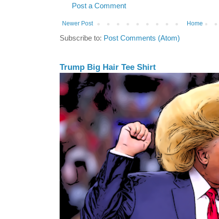
Post a Comment
Newer Post
Home
Subscribe to:
Post Comments (Atom)
Trump Big Hair Tee Shirt