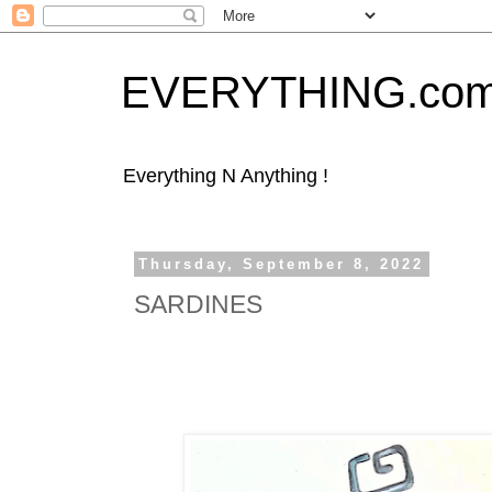
EVERYTHING.co
Everything N Anything !
Thursday, September 8, 2022
SARDINES