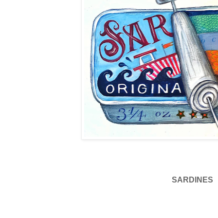
SARDINES