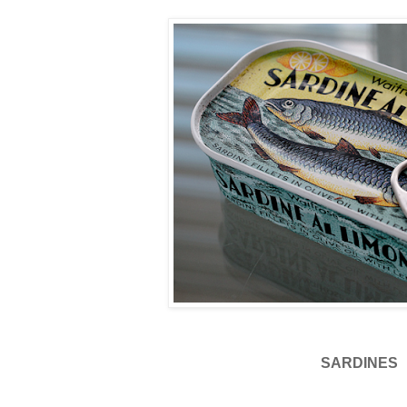
SARDINES