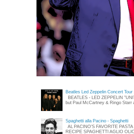
Beatles Led Zeppelin Concert Tour
BEATLES - LED ZEPPELIN "UNITE"
but Paul McCartney & Ringo Starr 
Spaghetti alla Pacino - Spaghetti
AL PACINO'S FAVORITE PASTA
RECIPE SPAGHETTI AGLIO OLIO