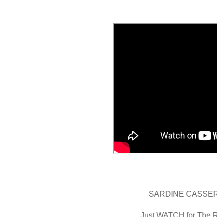
SARDINE CASSE
Just WATCH for The