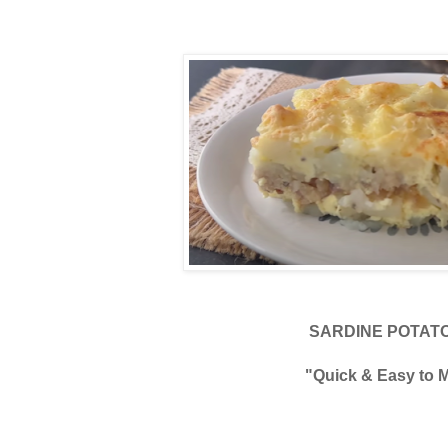
SARDINE POTATO
"Quick & Easy to 