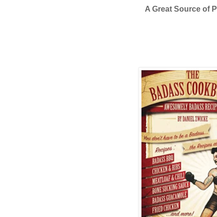
A Great Source of P