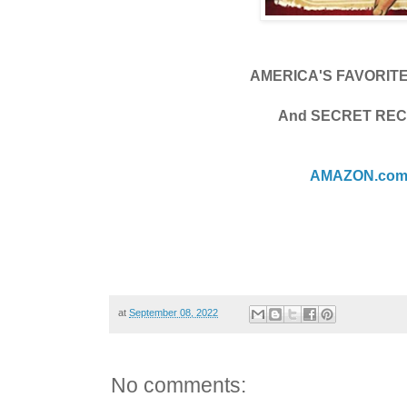
AMERICA'S FAVORIT
And SECRET REC
AMAZON.co
at
September 08, 2022
No comments: