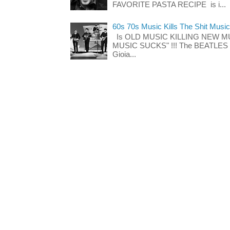
FAVORITE PASTA RECIPE is i...
60s 70s Music Kills The Shit Music
Is OLD MUSIC KILLING NEW M
MUSIC SUCKS" !!! The BEATLES The
Gioia...