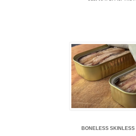
BONELESS SKINLESS