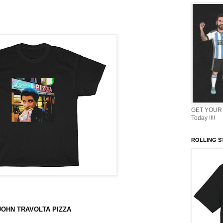
GET YOUR 
Today !!!!
ROLLING ST
JOHN TRAVOLTA PIZZA