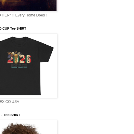
HER" !!! Every Home Does !
 CUP Tee SHIRT
EXICO USA
- TEE SHIRT