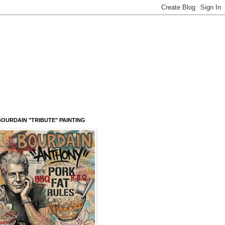
OURDAIN "TRIBUTE" PAINTING