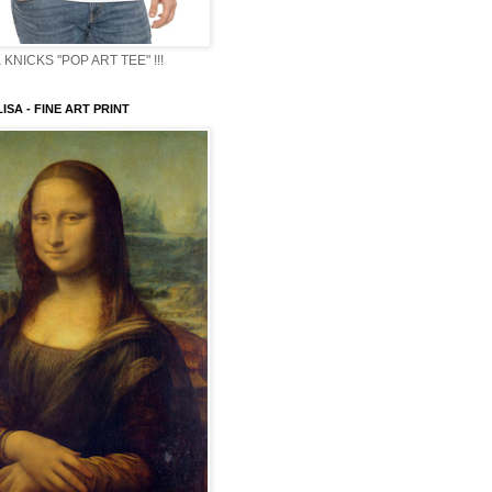
KNICKS "POP ART TEE" !!!
ISA - FINE ART PRINT