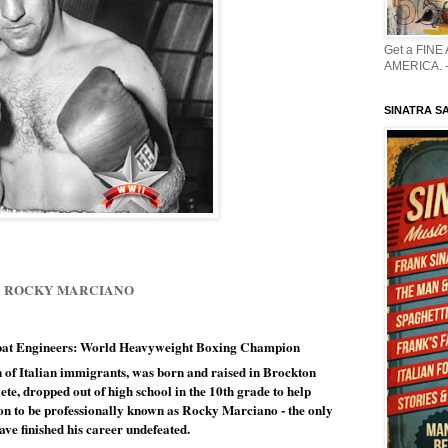
Get a FINE
AMERICA. -
SINATRA S
ROCKY MARCIANO
bat Engineers: World Heavyweight Boxing Champion 
of Italian immigrants, 
was born and raised in Brockton 
te, dropped out of high school in the 10th grade to help 
on to be professionally known as Rocky Marciano - the only 
ve finished his career undefeated.