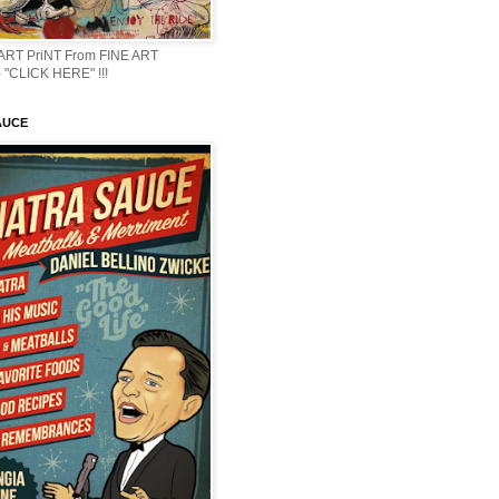
 ART PriNT From FINE ART
 "CLICK HERE" !!!
AUCE