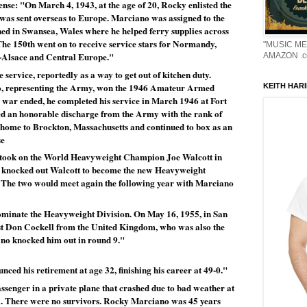
se: "On March 4, 1943, at the age of 20, Rocky enlisted the 
as sent overseas to Europe. Marciano was assigned to the 
d in Swansea, Wales where he helped ferry supplies across 
e 150th went on to receive service stars for Normandy, 
"MUSIC ME
-Alsace and Central Europe."
AMAZON .c
 service, reportedly as a way to get out of kitchen duty. 
o, representing the Army, won the 1946 Amateur Armed 
KEITH HARI
 war ended, he completed his service in March 1946 at Fort 
d an honorable discharge from the Army with the rank of 
 home to Brockton, Massachusetts and continued to box as an 
se
took on the World Heavyweight Champion Joe Walcott in 
 knocked out Walcott to become the new Heavyweight 
The two would meet again the following year with Marciano 
inate the Heavyweight Division. On May 16, 1955, in San 
t Don Cockell from the United Kingdom, who was also the 
no knocked him out in round 9."
ed his retirement at age 32, finishing his career at 49-0."
senger in a private plane that crashed due to bad weather at 
a. There were no survivors. Rocky Marciano was 45 years 