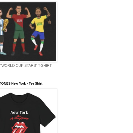
"WORLD CUP STARS" T-SHIRT
ONES New York - Tee Shirt