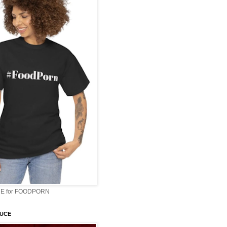
E for FOODPORN
AUCE