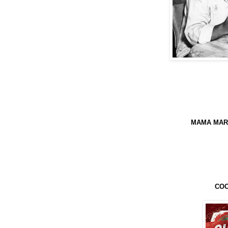
MAMA MARC
COO