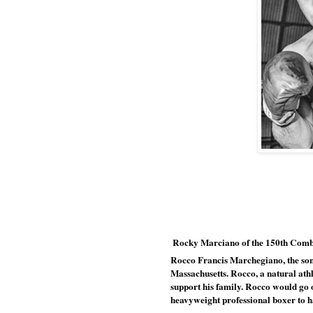
 Rocky Marciano of the 150th Com
Rocco Francis Marchegiano, the son 
Massachusetts. Rocco, a natural athle
support his family. Rocco would go 
heavyweight professional boxer to ha