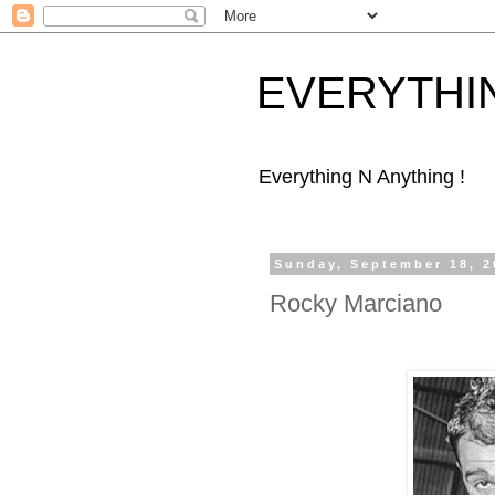
EVERYTHI
Everything N Anything !
Sunday, September 18, 2
Rocky Marciano