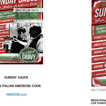
SUNDAY SAUCE
 ITALIAN AMERICNS COOK
alla CLEM
AMAZON.com
MESSI RONA
CUP STARS