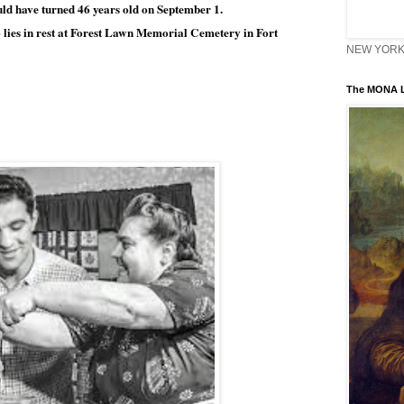
ould have turned 46 years old on September 1. 
lies in rest at Forest Lawn Memorial Cemetery in Fort 
 
NEW YORK 
The MONA L