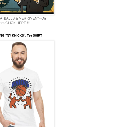
ATBALLS & MERRIMEN" - On
om CLICK HERE !!!
NG "NY KNICKS". Tee SHIRT