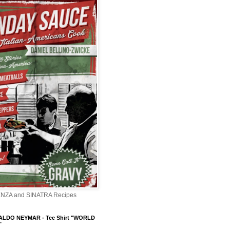
ENZA and SINATRA Recipes
LDO NEYMAR - Tee Shirt "WORLD
"