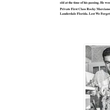
old at the time of his passing. He w
Private First Class Rocky Marciano 
Lauderdale Florida. Lest We Forget