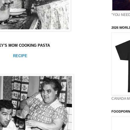
"YOU NEED 
2026 WORLD
Y'S MOM COOKING PASTA
RECIPE
CANADA M
FOODPORN 