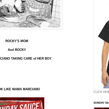
ROCKY'S MOM
And ROCKY
IANO TAKING CARE of HER BOY
K LIKE MAMA MARCIANO
CLICK HER
SUNDAY S