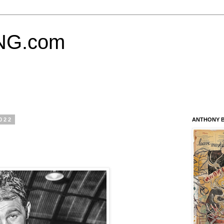
NG.com
022
ANTHONY B