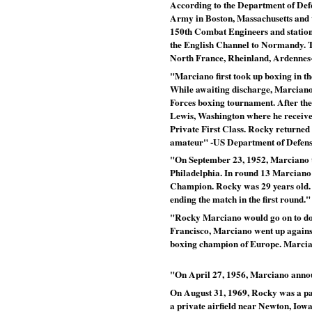
According to the Department of Defen
Army in Boston, Massachusetts and w
150th Combat Engineers and statione
the English Channel to Normandy. Th
North France, Rheinland, Ardennes
"Marciano first took up boxing in the
While awaiting discharge, Marcian
Forces boxing tournament. After the
Lewis, Washington where he receive
Private First Class. Rocky returned
amateur" -US Department of Defen
"On September 23, 1952, Marciano 
Philadelphia. In round 13 Marciano
Champion. Rocky was 29 years old. 
ending the match in the first round."
"Rocky Marciano would go on to dom
Francisco, Marciano went up agains
boxing champion of Europe. Marcia
"On April 27, 1956, Marciano announc
On August 31, 1969, Rocky was a pas
a private airfield near Newton, Iow