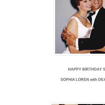
HAPPY BIRTHDAY 
SOPHIA LOREN with DE