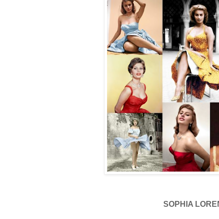
SOPHIA LORE