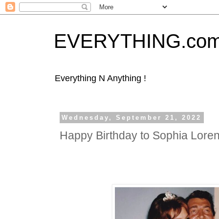
EVERYTHING.co
Everything N Anything !
Wednesday, September 21, 2022
Happy Birthday to Sophia Lore