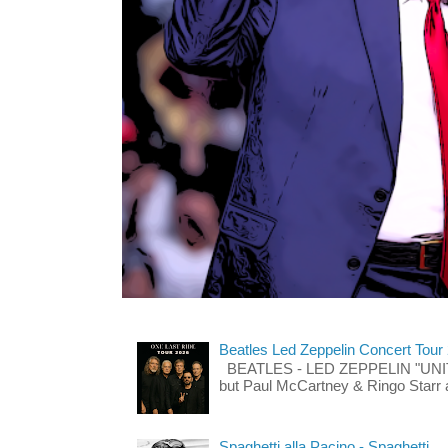
Beatles Led Zeppelin Concert Tour
BEATLES - LED ZEPPELIN "UNITE"
but Paul McCartney & Ringo Starr 
Spaghetti alla Pacino - Spaghetti