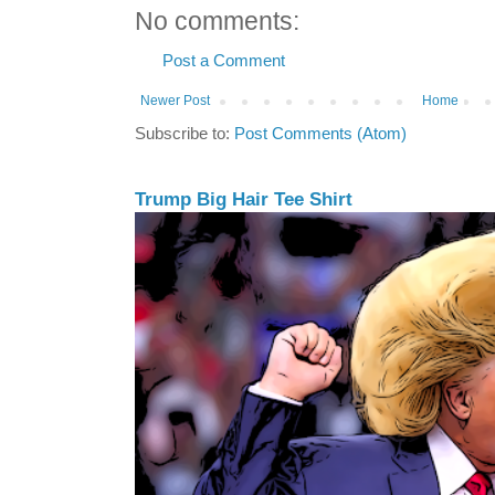
No comments:
Post a Comment
Newer Post
Home
Subscribe to:
Post Comments (Atom)
Trump Big Hair Tee Shirt