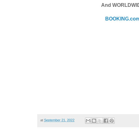
And WORLDWI
BOOKING.co
at
September 21, 2022