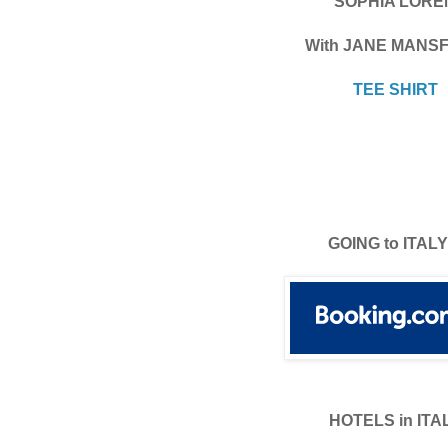
SOPHIA LORE
With JANE MANSF
TEE SHIRT
GOING to ITALY
HOTELS in ITA