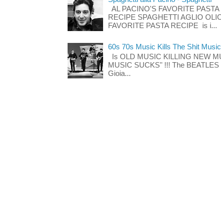
AL PACINO'S FAVORITE PASTA
RECIPE SPAGHETTI AGLIO OLIO
FAVORITE PASTA RECIPE is i...
60s 70s Music Kills The Shit Music
Is OLD MUSIC KILLING NEW M
MUSIC SUCKS" !!! The BEATLES The
Gioia...