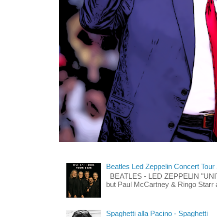
Beatles Led Zeppelin Concert Tour
BEATLES - LED ZEPPELIN "UNITE"
but Paul McCartney & Ringo Starr 
Spaghetti alla Pacino - Spaghetti