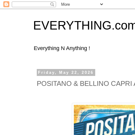
EVERYTHING.co
Everything N Anything !
Friday, May 22, 2026
POSITANO & BELLINO CAPRI Am