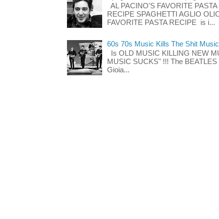
AL PACINO'S FAVORITE PASTA
RECIPE SPAGHETTI AGLIO OLIO
FAVORITE PASTA RECIPE is i...
60s 70s Music Kills The Shit Music
Is OLD MUSIC KILLING NEW M
MUSIC SUCKS" !!! The BEATLES The
Gioia...