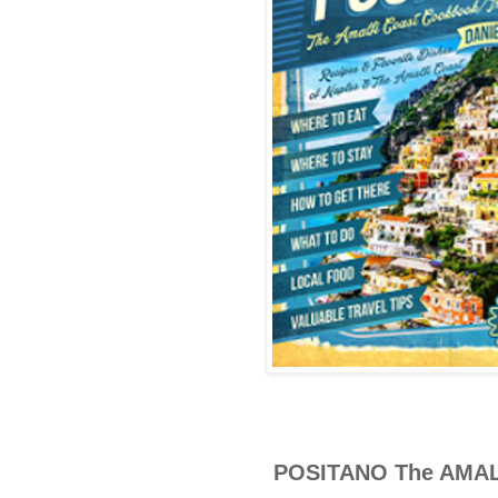
POSITANO The AMA