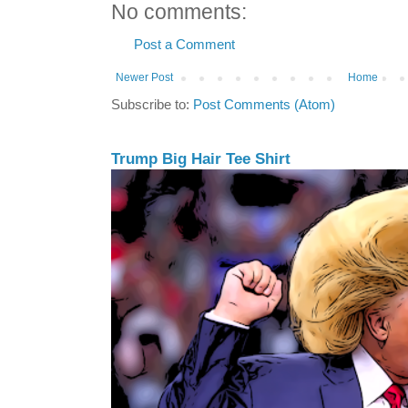
No comments:
Post a Comment
Newer Post
Home
Subscribe to:
Post Comments (Atom)
Trump Big Hair Tee Shirt