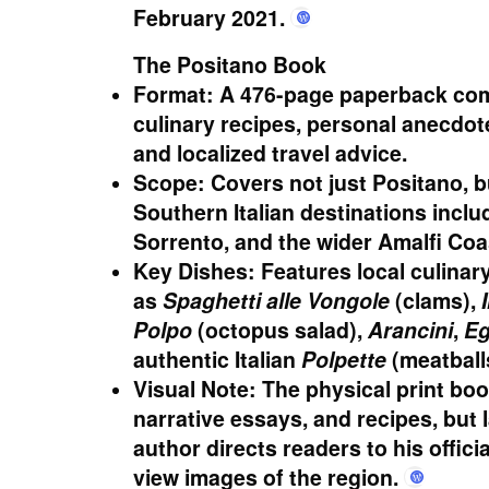
February 2021.
daniel-bellino-zwicke.com
+4
The Positano Book
Format:
A 476-page paperback com
culinary recipes, personal anecdote
and localized travel advice.
Scope:
Covers not just Positano, 
Southern Italian destinations inclu
Sorrento, and the wider Amalfi Coa
Key Dishes:
Features local culinar
as
Spaghetti alle Vongole
(clams),
Polpo
(octopus salad),
Arancini
,
Eg
authentic Italian
Polpette
(meatball
Visual Note:
The physical print boo
narrative essays, and recipes, but 
author directs readers to his offic
view images of the region.
daniel-b