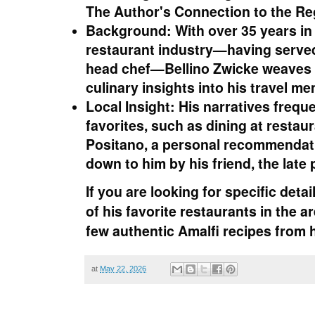
The Author's Connection to the Re
Background:
With over 35 years in
restaurant industry—having served
head chef—Bellino Zwicke weaves 
culinary insights into his travel me
Local Insight:
His narratives freque
favorites, such as dining at restau
Positano, a personal recommendati
down to him by his friend, the late
If you are looking for specific detai
of his favorite restaurants
in the a
few
authentic Amalfi recipes
from h
at
May 22, 2026