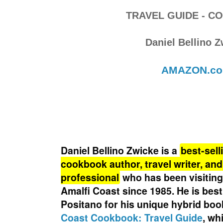
TRAVEL GUIDE - 
Daniel Bellino 
AMAZON.c
Daniel Bellino Zwicke
is a
best-sell
cookbook author, travel writer, a
professional
who has been visitin
Amalfi Coast since 1985
. He is bes
Positano for his unique hybrid boo
Coast Cookbook: Travel Guide
, wh