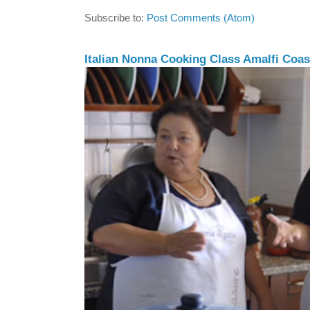
Subscribe to:
Post Comments (Atom)
Italian Nonna Cooking Class Amalfi Coast