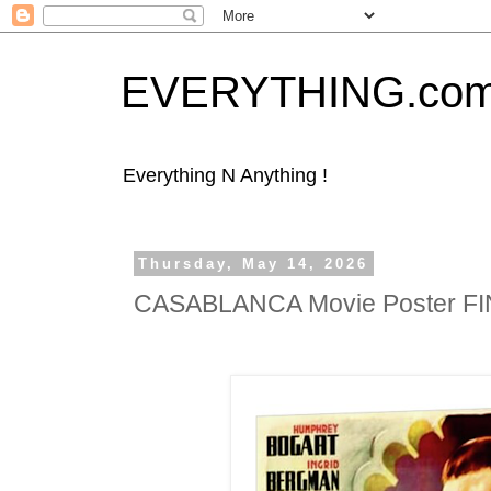
EVERYTHING.co
Everything N Anything !
Thursday, May 14, 2026
CASABLANCA Movie Poster F