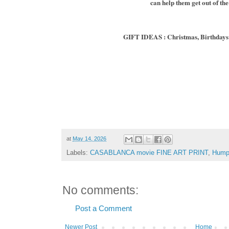
can help them get out of the
GIFT IDEAS : Christmas, Birthdays 
at
May 14, 2026
Labels:
CASABLANCA movie FINE ART PRINT
,
Hump
No comments:
Post a Comment
Newer Post
Home