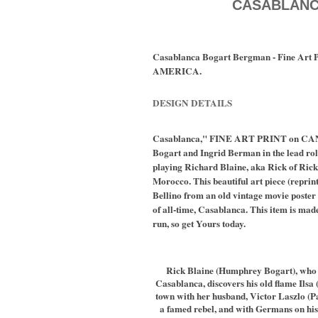
CASABLAN
Casablanca Bogart Bergman - Fine Art
AMERICA.
DESIGN DETAILS
Casablanca," FINE ART PRINT on CA
Bogart and Ingrid Berman in the lead rol
playing Richard Blaine, aka Rick of Rick
Morocco. This beautiful art piece (reprin
Bellino from an old vintage movie poster 
of all-time, Casablanca. This item is made
run, so get Yours today.
Rick Blaine (Humphrey Bogart), who 
Casablanca, discovers his old flame Ilsa
town with her husband, Victor Laszlo (Pa
a famed rebel, and with Germans on his 