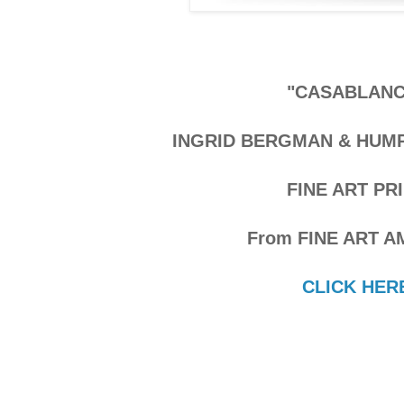
"CASABLANC
INGRID BERGMAN & HUM
FINE ART PR
From FINE ART A
CLICK HER