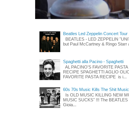
Beatles Led Zeppelin Concert Tour
BEATLES - LED ZEPPELIN "UNITE"
but Paul McCartney & Ringo Starr 
Spaghetti alla Pacino - Spaghetti
AL PACINO'S FAVORITE PASTA
RECIPE SPAGHETTI AGLIO OLIO
FAVORITE PASTA RECIPE is i...
60s 70s Music Kills The Shit Music
Is OLD MUSIC KILLING NEW M
MUSIC SUCKS" !!! The BEATLES The
Gioia...