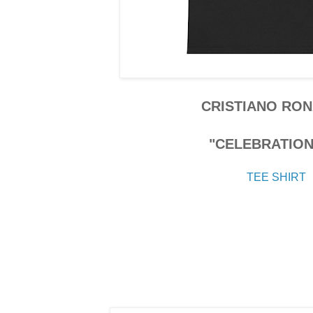
CRISTIANO RO
"CELEBRATION"
TEE SHIRT