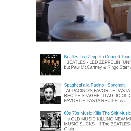
Beatles Led Zeppelin Concert Tour
BEATLES - LED ZEPPELIN "UNITE"
but Paul McCartney & Ringo Starr 
Spaghetti alla Pacino - Spaghetti
AL PACINO'S FAVORITE PASTA
RECIPE SPAGHETTI AGLIO OLIO
FAVORITE PASTA RECIPE is i...
60s 70s Music Kills The Shit Music
Is OLD MUSIC KILLING NEW M
MUSIC SUCKS" !!! The BEATLES The
Gioia...