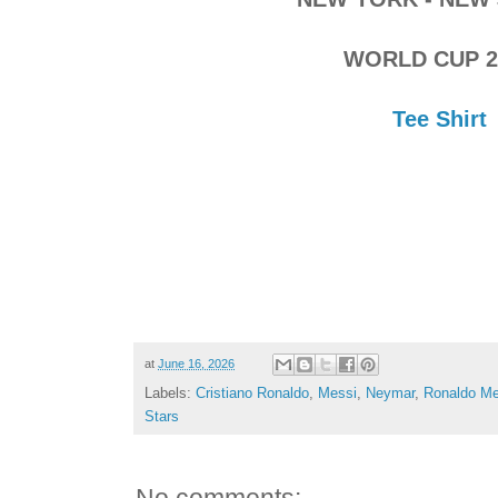
WORLD CUP 2
Tee Shirt
at
June 16, 2026
Labels:
Cristiano Ronaldo
,
Messi
,
Neymar
,
Ronaldo Me
Stars