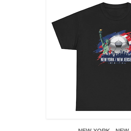
NEW YORK - NEW