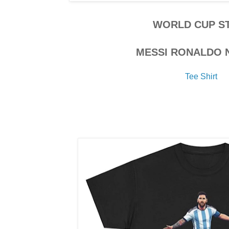
WORLD CUP S
MESSI RONALDO 
Tee Shirt