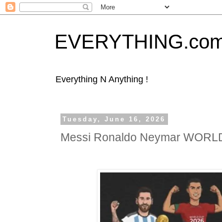
EVERYTHING.co
Everything N Anything !
Tuesday, June 16, 2026
Messi Ronaldo Neymar WOR