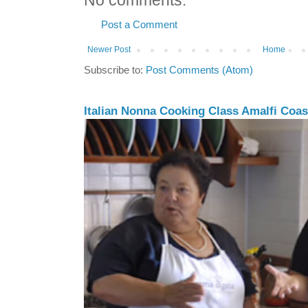
No comments:
Post a Comment
Newer Post
Home
Subscribe to:
Post Comments (Atom)
Italian Nonna Cooking Class Amalfi Coast