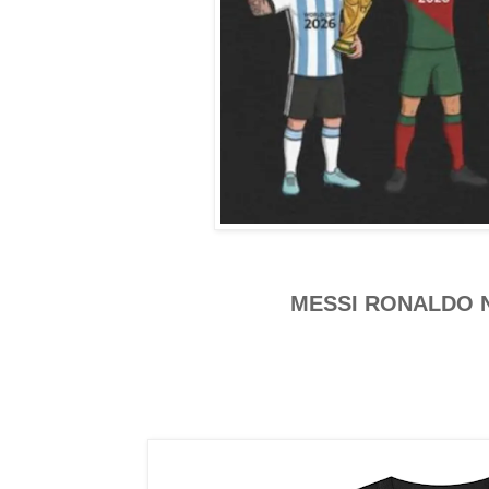
MESSI RONALDO 