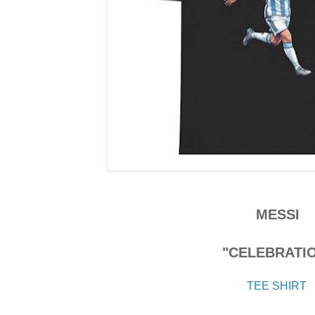
MESSI
"CELEBRATI
TEE SHIRT