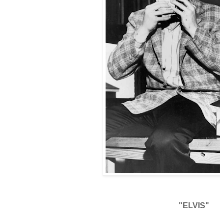
"ELVIS"