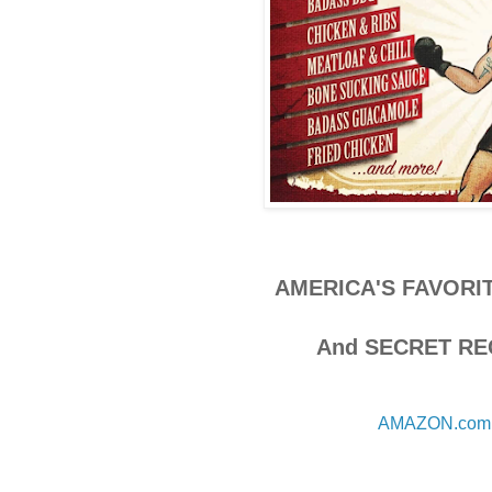
AMERICA'S FAVORI
And SECRET RE
AMAZON.com