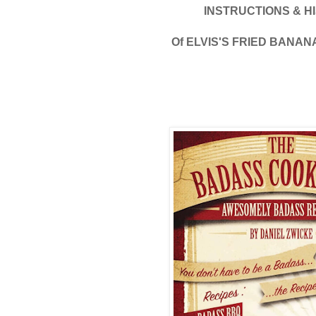
INSTRUCTIONS & H
Of ELVIS'S FRIED BANA