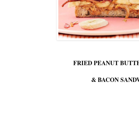
FRIED PEANUT BUTT
& BACON SAND