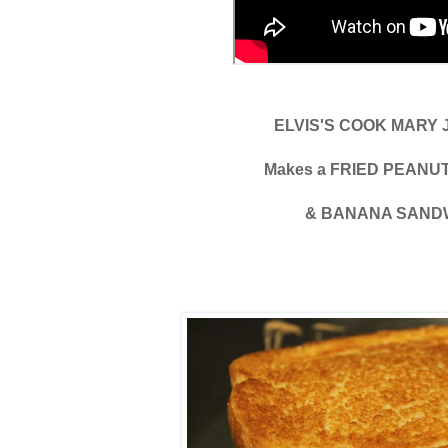
ELVIS'S COOK MARY
Makes a FRIED PEAN
& BANANA SAND