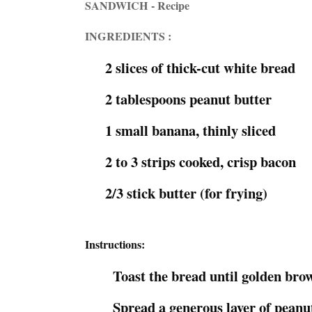
SANDWICH - Recipe
INGREDIENTS :
2 slices of thick-cut white bread
2 tablespoons peanut butter
1 small banana, thinly sliced
2 to 3 strips cooked, crisp bacon
2/3 stick butter (for frying)
Instructions:
Toast the bread until golden bro
Spread a generous layer of peanut