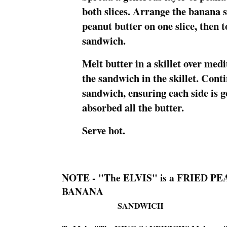
both slices. Arrange the banana s
peanut butter on one slice, then 
sandwich.
Melt butter in a skillet over med
the sandwich in the skillet. Conti
sandwich, ensuring each side is 
absorbed all the butter.
Serve hot.
NOTE - "The ELVIS" is a FRIED 
BANANA
SANDWICH