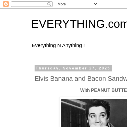
EVERYTHING.co
Everything N Anything !
Thursday, November 27, 2025
Elvis Banana and Bacon Sandw
With PEANUT BUTTER