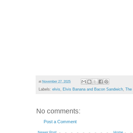
at
November 27, 2025
Labels:
elvis
,
Elvis Banana and Bacon Sandwich
,
The
No comments:
Post a Comment
Newer Post
Home