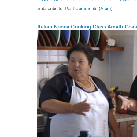
Subscribe to:
Post Comments (Atom)
Italian Nonna Cooking Class Amalfi Coast