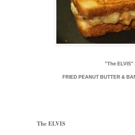
"The ELVIS"
FRIED PEANUT BUTTER & B
The ELVIS