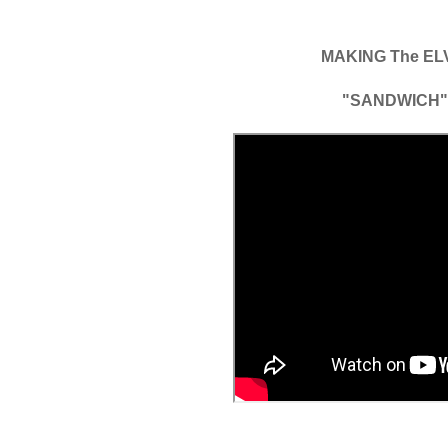
MAKING The EL
"SANDWICH"