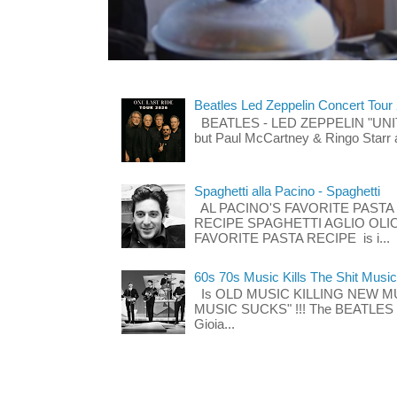
Beatles Led Zeppelin Concert Tour
BEATLES - LED ZEPPELIN "UNITE"
but Paul McCartney & Ringo Starr 
Spaghetti alla Pacino - Spaghetti
AL PACINO'S FAVORITE PASTA
RECIPE SPAGHETTI AGLIO OLIO
FAVORITE PASTA RECIPE is i...
60s 70s Music Kills The Shit Music
Is OLD MUSIC KILLING NEW M
MUSIC SUCKS" !!! The BEATLES The
Gioia...