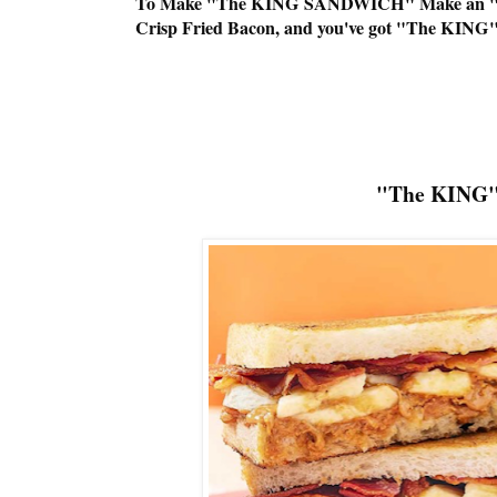
To Make "The KING SANDWICH" Make an "EL
Crisp Fried Bacon, and you've got "The KING
"The KING