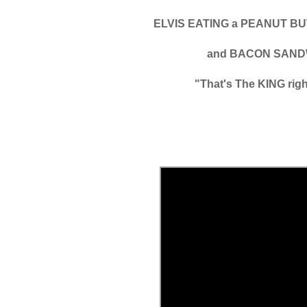
ELVIS EATING a PEANUT 
and BACON SAND
"That's The KING righ