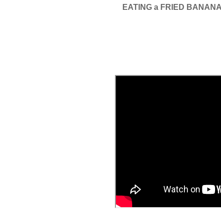
EATING a FRIED BANAN