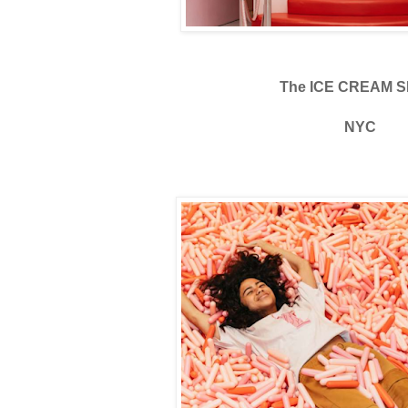
The ICE CREAM S
NYC