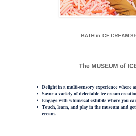
BATH in ICE CREAM S
The MUSEUM of I
Delight in a multi-sensory experience where ar
Savor a variety of delectable ice cream creatio
Engage with whimsical exhibits where you can
Touch, learn, and play in the museum and get 
cream.