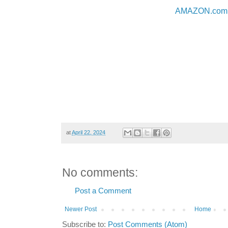
AMAZON.com
at
April 22, 2024
No comments:
Post a Comment
Newer Post
Home
Subscribe to:
Post Comments (Atom)