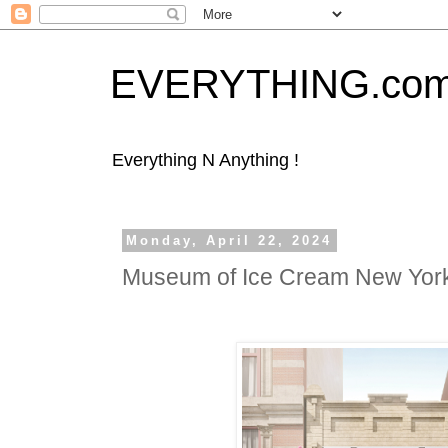
EVERYTHING.co
Everything N Anything !
Monday, April 22, 2024
Museum of Ice Cream New Yo