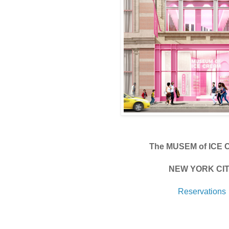
The MUSEM of ICE
NEW YORK CI
Reservations