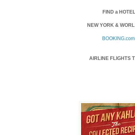
FIND a HOTE
NEW YORK & WORL
BOOKING.com
AIRLINE FLIGHTS T