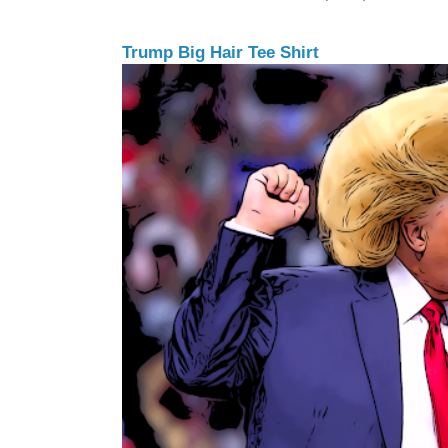
Trump Big Hair Tee Shirt