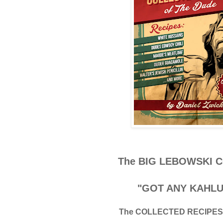
The BIG LEBOWSKI
"GOT ANY KAHLU
The COLLECTED RECIPES 