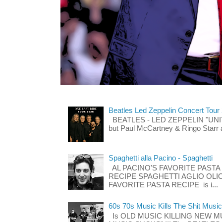
Beatles Led Zeppelin Concert Tour
BEATLES - LED ZEPPELIN "UNITE"
but Paul McCartney & Ringo Starr 
Spaghetti alla Pacino - Spaghetti
AL PACINO'S FAVORITE PASTA
RECIPE SPAGHETTI AGLIO OLIO
FAVORITE PASTA RECIPE is i...
60s 70s Music Kills The Shit Music
Is OLD MUSIC KILLING NEW M