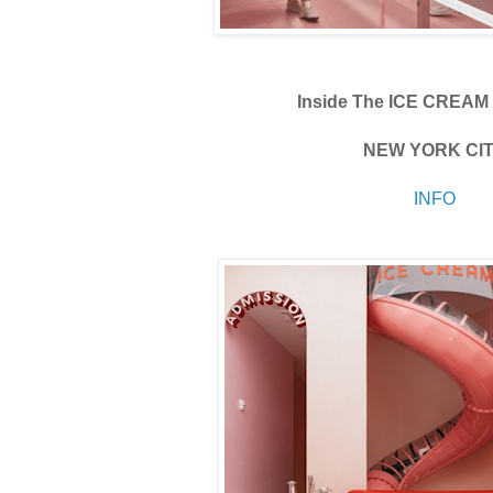
Inside The ICE CREA
NEW YORK CI
INFO