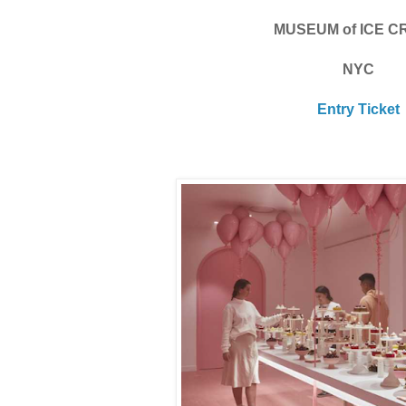
MUSEUM of ICE 
NYC
Entry Ticket