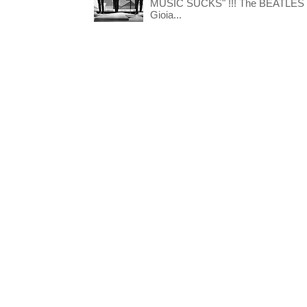
MUSIC SUCKS" !!! The BEATLES The
Gioia...