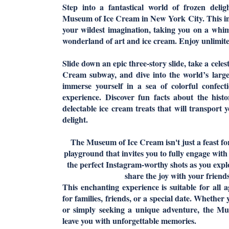
Step into a fantastical world of frozen delig
Museum of Ice Cream in New York City. This i
your wildest imagination, taking you on a whi
wonderland of art and ice cream. Enjoy unlimite
Slide down an epic three-story slide, take a cele
Cream subway, and dive into the world’s large
immerse yourself in a sea of colorful confect
experience. Discover fun facts about the hist
delectable ice cream treats that will transport 
delight.
The Museum of Ice Cream isn't just a feast for
playground that invites you to fully engage with 
the perfect Instagram-worthy shots as you explo
share the joy with your friends
This enchanting experience is suitable for all a
for families, friends, or a special date. Whether
or simply seeking a unique adventure, the M
leave you with unforgettable memories.