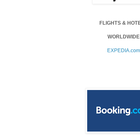
FLIGHTS & HOT
WORLDWIDE
EXPEDIA.com