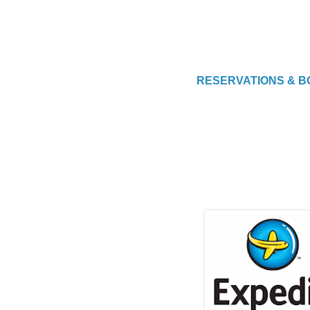
RESERVATIONS & B