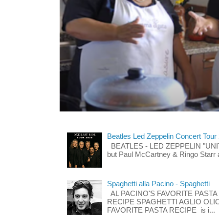
Beatles Led Zeppelin Concert Tour
BEATLES - LED ZEPPELIN "UNITE"
but Paul McCartney & Ringo Starr 
Spaghetti alla Pacino - Spaghetti
AL PACINO'S FAVORITE PASTA
RECIPE SPAGHETTI AGLIO OLIO
FAVORITE PASTA RECIPE is i...