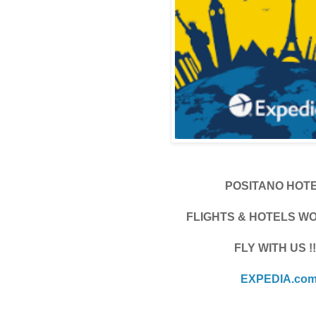
POSITANO HOT
FLIGHTS & HOTELS W
FLY WITH US !!
EXPEDIA.co