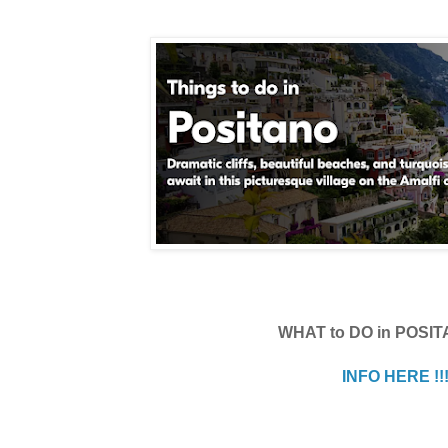
WHAT to DO in POSI
INFO HERE !!