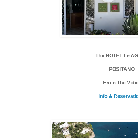
The HOTEL Le A
POSITANO
From The Vide
Info & Reservati