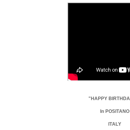
"HAPPY BIRTHDAY
In POSITANO
ITALY