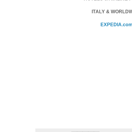
ITALY & WORLD
EXPEDIA.co