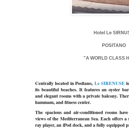
Hotel Le SIRNU
POSITANO
"A WORLD CLASS 
Centrally located in Positano,
Le SIRENUSE
is
its beautiful beaches. It features an oyster ba
and elegant rooms with a private balcony. Ther
hammam, and fitness center.
The spacious and air-conditioned rooms have
views of the Mediterranean Sea. Each offers a s
ray player, an iPod dock, and a fully equipped 