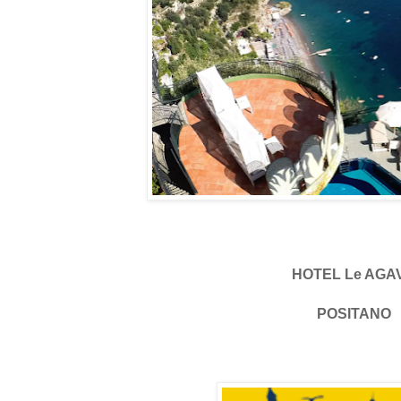
HOTEL Le AGA
POSITANO