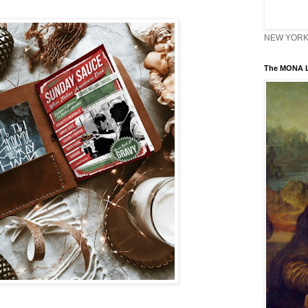
NEW YORK 
The MONA L