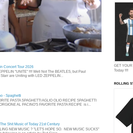
GET YOUR 
in Concert Tour 2026
Today !!!!
PELIN "UNITE" !!!! Well Not The BEATLES, but Paul
Starr are Uniting with LED ZEPPELIN...
ROLLING ST
no - Spaghetti
ORITE PASTA SPAGHETTI AGLIO OLIO RECIPE SPAGHETTI
IORGIONE AL PACINO'S FAVORITE PASTA RECIPE is i...
 The Shit Music of Today 21st Century
LLING NEW MUSIC ? "LET'S HOPE SO. NEW MUSIC SUCKS"