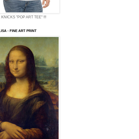
KNICKS "POP ART TEE" !!!
ISA - FINE ART PRINT