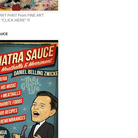
 ART PriNT From FINE ART
 "CLICK HERE" !!!
AUCE