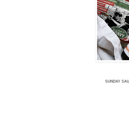
SUNDAY SAU