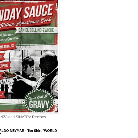
ENZA and SINATRA Recipes
LDO NEYMAR - Tee Shirt "WORLD
"