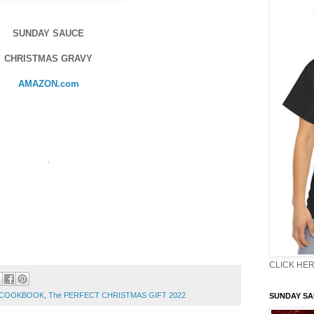
SUNDAY SAUCE
CHRISTMAS GRAVY
AMAZON.com
.
CLICK HER
N COOKBOOK
,
The PERFECT CHRISTMAS GIFT 2022
SUNDAY S