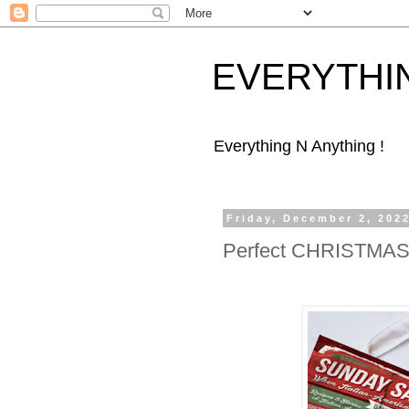
EVERYTHI
Everything N Anything !
Friday, December 2, 202
Perfect CHRISTMAS