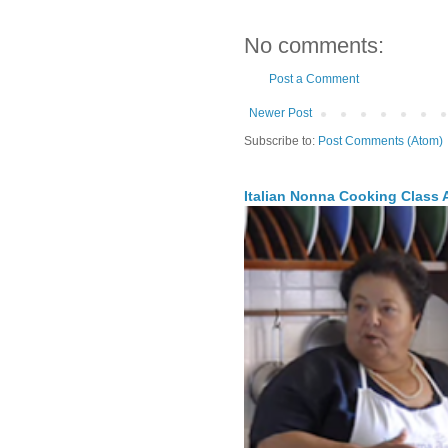
No comments:
Post a Comment
Newer Post
Subscribe to:
Post Comments (Atom)
Italian Nonna Cooking Class A