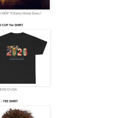
HER" !!! Every Home Does !
 CUP Tee SHIRT
EXICO USA
- TEE SHIRT