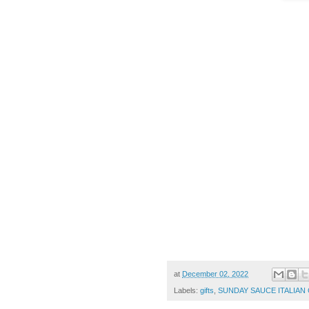
at
December 02, 2022
Labels:
gifts
,
SUNDAY SAUCE ITALIA