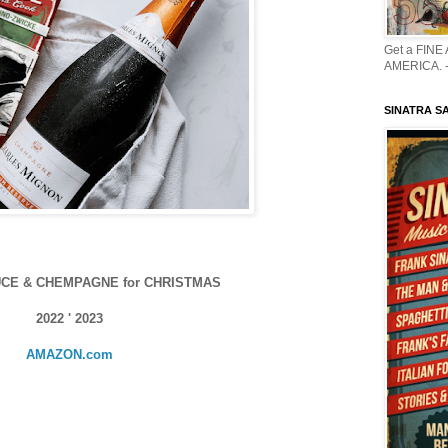
Get a FINE
AMERICA. -
SINATRA S
CE & CHEMPAGNE for CHRISTMAS
2022 ' 2023
AMAZON.com