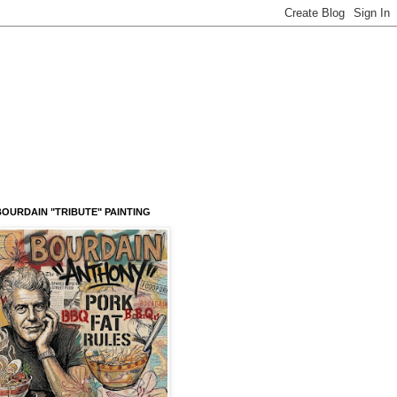
OURDAIN "TRIBUTE" PAINTING