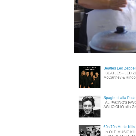
Beatles Led Zeppel
BEATLES - LED ZEP
McCartney & Ringo 
Spaghetti alla Paci
AL PACINO'S FAV
AGLIO OLIO alla G
60s 70s Music Kills
Is OLD MUSIC KI