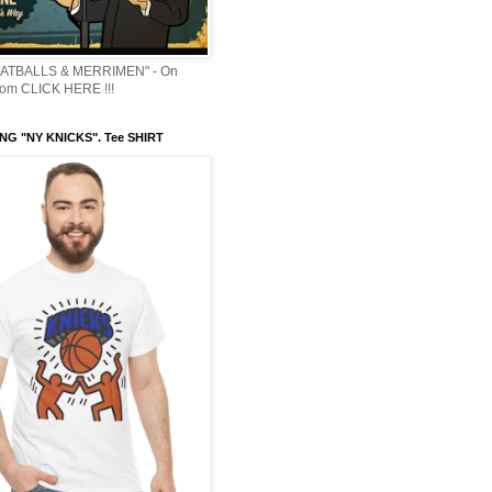
ATBALLS & MERRIMEN" - On
om CLICK HERE !!!
NG "NY KNICKS". Tee SHIRT