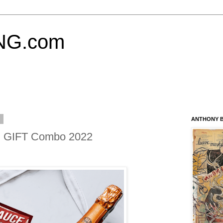
NG.com
2
ANTHONY B
 GIFT Combo 2022