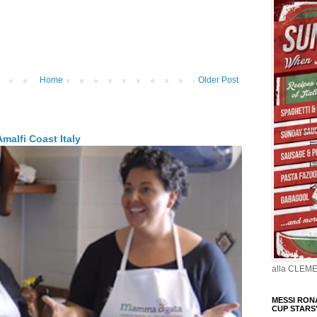
Home
Older Post
malfi Coast Italy
alla CLEM
MESSI RONA
CUP STARS