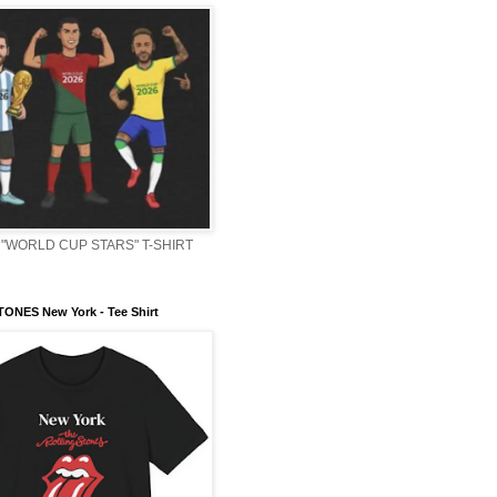
"WORLD CUP STARS" T-SHIRT
ONES New York - Tee Shirt