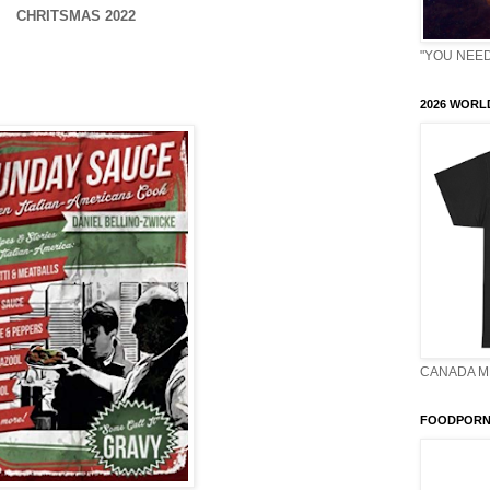
CHRITSMAS 2022
"YOU NEED 
2026 WORLD
CANADA M
FOODPORN 