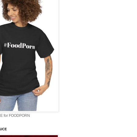
E for FOODPORN
AUCE