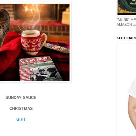
"MUSIC ME
AMAZON .c
KEITH HARI
SUNDAY SAUCE
CHRISTMAS
GIFT