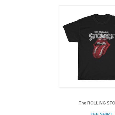
The ROLLING ST
TEE SHIRT