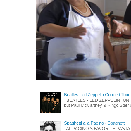
Beatles Led Zeppelin Concert Tour
BEATLES - LED ZEPPELIN "UNITE"
but Paul McCartney & Ringo Starr 
Spaghetti alla Pacino - Spaghetti
AL PACINO'S FAVORITE PASTA