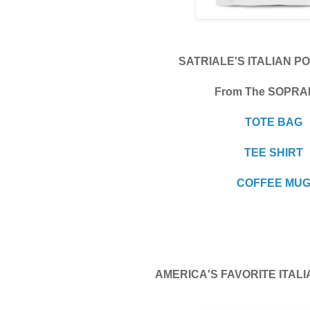
SATRIALE'S ITALIAN P
From The SOPR
TOTE BAG
TEE SHIRT
COFFEE MU
AMERICA'S FAVORITE ITA