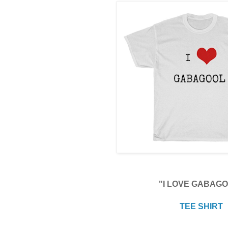
"I LOVE GABAG
TEE SHIRT