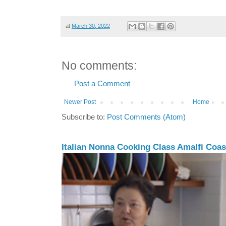
at
March 30, 2022
No comments:
Post a Comment
Newer Post
Home
Subscribe to:
Post Comments (Atom)
Italian Nonna Cooking Class Amalfi Coast