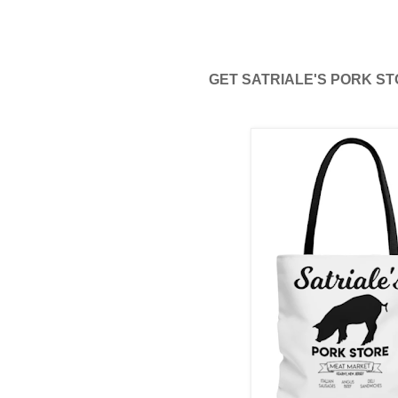
GET SATRIALE'S PORK STO