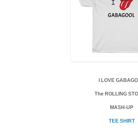
I LOVE GABAG
The ROLLING ST
MASH-UP
TEE SHIRT