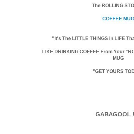
The ROLLING ST
COFFEE MU
"It's The LITTLE THINGS in LIFE 
LIKE DRINKING COFFEE From Your "
MUG
"GET YOURS TO
GABAGOOL !!