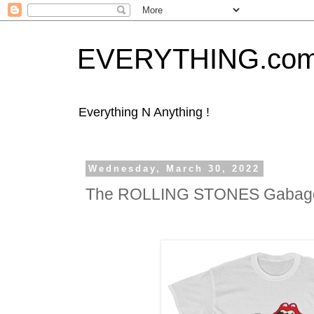
EVERYTHING.co
Everything N Anything !
Wednesday, March 30, 2022
The ROLLING STONES Gabago