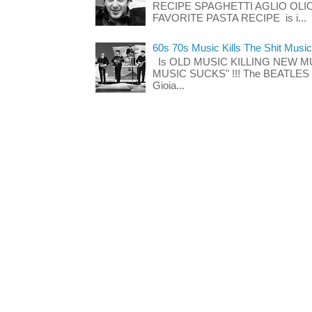
RECIPE SPAGHETTI AGLIO OLIO
FAVORITE PASTA RECIPE is i...
60s 70s Music Kills The Shit Music
Is OLD MUSIC KILLING NEW M
MUSIC SUCKS" !!! The BEATLES The
Gioia...