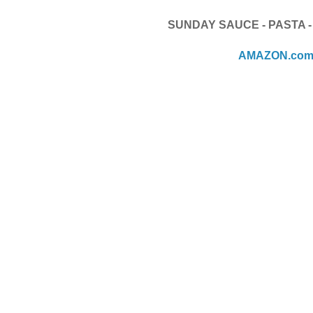
SUNDAY SAUCE - PASTA 
AMAZON.co