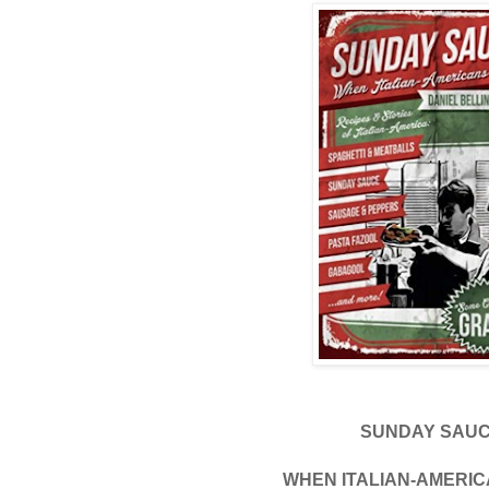
SUNDAY SAU
WHEN ITALIAN-AMERI