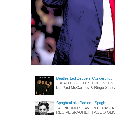
Beatles Led Zeppelin Concert Tour
BEATLES - LED ZEPPELIN "UNITE"
but Paul McCartney & Ringo Starr 
Spaghetti alla Pacino - Spaghetti
AL PACINO'S FAVORITE PASTA
RECIPE SPAGHETTI AGLIO OLIO