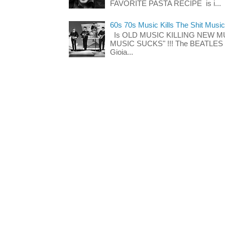
FAVORITE PASTA RECIPE is i...
60s 70s Music Kills The Shit Music
Is OLD MUSIC KILLING NEW M
MUSIC SUCKS" !!! The BEATLES The
Gioia...