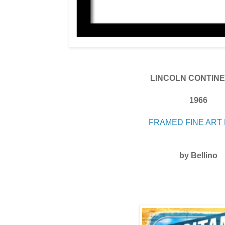
LINCOLN CONTIN
1966
FRAMED FINE ART 
by Bellino