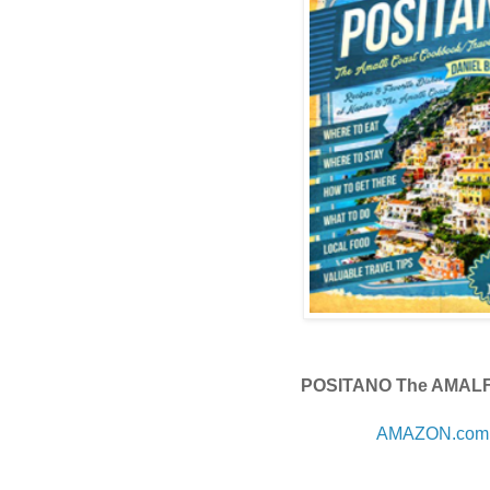
POSITANO The AMAL
AMAZON.com