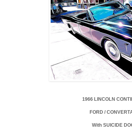
1966 LINCOLN CONT
FORD / CONVERT
With SUICIDE D