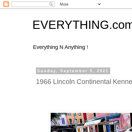
EVERYTHING.co
Everything N Anything !
Sunday, September 5, 2021
1966 Lincoln Continental Kenn