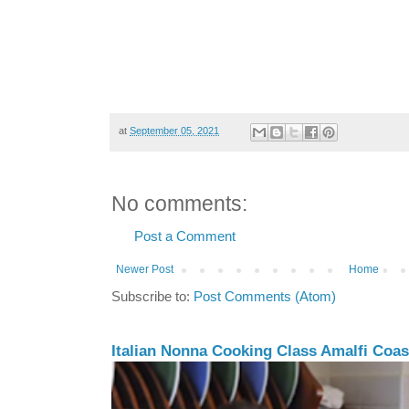
at
September 05, 2021
No comments:
Post a Comment
Newer Post
Home
Subscribe to:
Post Comments (Atom)
Italian Nonna Cooking Class Amalfi Coast