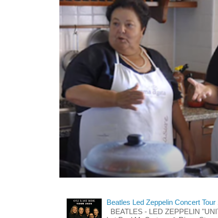
Beatles Led Zeppelin Concert Tour
BEATLES - LED ZEPPELIN "UNITE"