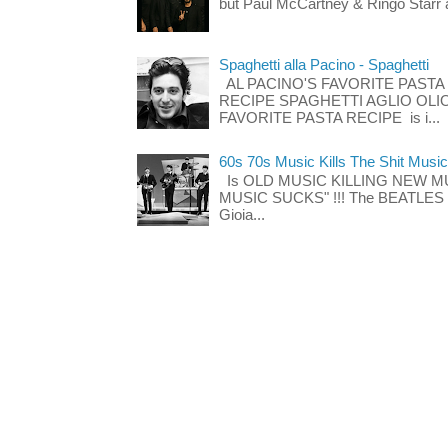
but Paul McCartney & Ringo Starr 
Spaghetti alla Pacino - Spaghetti
AL PACINO'S FAVORITE PASTA
RECIPE SPAGHETTI AGLIO OLIO
FAVORITE PASTA RECIPE is i...
60s 70s Music Kills The Shit Music
Is OLD MUSIC KILLING NEW M
MUSIC SUCKS" !!! The BEATLES The
Gioia...