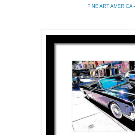
FINE ART AMERICA -