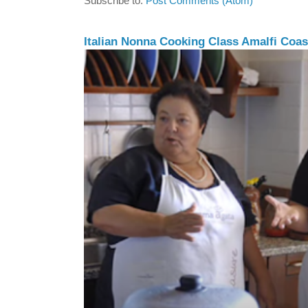
Subscribe to:
Post Comments (Atom)
Italian Nonna Cooking Class Amalfi Coast