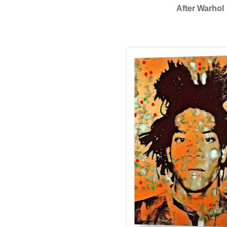
After Warhol