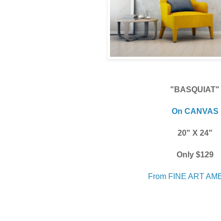
"BASQUIAT"
On CANVAS
20" X 24"
Only $129
From FINE ART AM