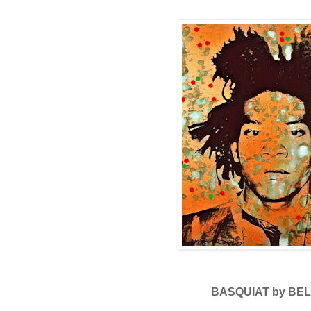
BASQUIAT by BEL