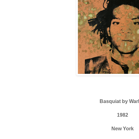
Basquiat by War
1982
New York