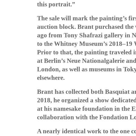
this portrait.”
The sale will mark the painting’s fi
auction block. Brant purchased the
ago from Tony Shafrazi gallery in N
to the
Whitney Museum’s 2018–19 Wa
Prior to that, the painting traveled 
at Berlin’s Neue Nationalgalerie an
London, as well as museums in Toky
elsewhere.
Brant has collected both Basquiat a
2018, he organized a show dedicate
at his namesake foundation in the Ea
collaboration with the Fondation Lo
A nearly identical work to the one 