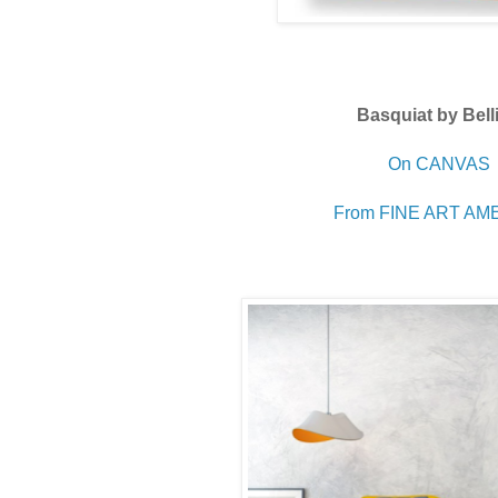
Basquiat by Bell
On CANVAS
From FINE ART AM