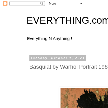
EVERYTHING.co
Everything N Anything !
Tuesday, October 5, 2021
Basquiat by Warhol Portrait 19