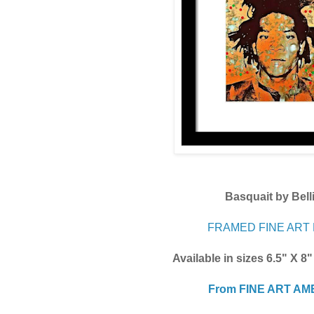
Basquait by Bell
FRAMED FINE ART 
Available in sizes 6.5" X 8
From FINE ART AM