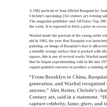
A 1982 portrait of Jean-Michel Basquiat by And
Christie’s upcoming 21st century art evening sa
The magazine publisher and
ARTnews
Top 200 c
the work. It is expected to fetch a price in excess
Warhol made the portrait of the young artist whe
old in 1982, the year that Basquiat was launched
painting, an image of Basquiat’s face is silkscre
a
metallic orange surface that is pocked with sil
square, this is one of several works Warhol mad
that he began experimenting with in the late 197
copper-painted canvases to produce a staining ef
“From Brooklyn to China, Basquiat
generation, and Warhol recognized t
anyone,”
Alex Rotter, Christie’s ch
Century art, said in a statement. “
Hi
capture celebrity, fame, glory, and 