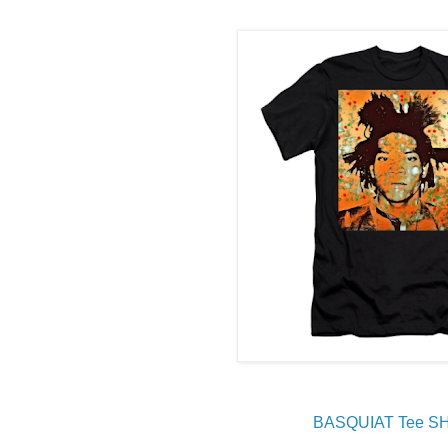
BASQUIAT Tee S