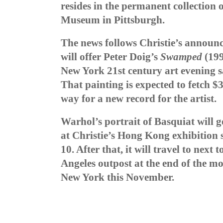
resides in the permanent collection
Museum in Pittsburgh.
The news follows Christie’s announc
will offer Peter Doig’s
Swamped
(199
New York 21st century art evening 
That painting is expected to fetch $
way for a new record for the artist.
Warhol’s portrait of Basquiat
will 
at Christie’s Hong Kong exhibition
10. After that, it will travel to next
Angeles outpost at the end of the mon
New York this November.