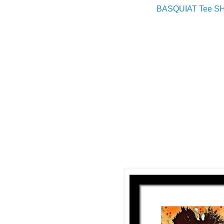
BASQUIAT Tee S