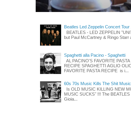
Beatles Led Zeppelin Concert Tour
BEATLES - LED ZEPPELIN "UNITE"
but Paul McCartney & Ringo Starr 
Spaghetti alla Pacino - Spaghetti
AL PACINO'S FAVORITE PASTA
RECIPE SPAGHETTI AGLIO OLIO
FAVORITE PASTA RECIPE is i...
60s 70s Music Kills The Shit Music
Is OLD MUSIC KILLING NEW M
MUSIC SUCKS" !!! The BEATLES The
Gioia...