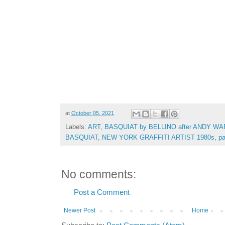
at
October 05, 2021
Labels:
ART
,
BASQUIAT by BELLINO after ANDY WAR
BASQUIAT
,
NEW YORK GRAFFITI ARTIST 1980s
,
pa
No comments:
Post a Comment
Newer Post
Home