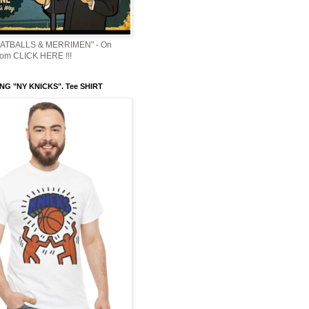
ATBALLS & MERRIMEN" - On
om CLICK HERE !!!
NG "NY KNICKS". Tee SHIRT