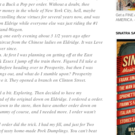
t a Buck a Pop per order. Without a doubt, thee
r money in the whole of New York City, hell, maybe
Get a FINE
extolling these virtues for several years now, and was
AMERICA. -
 on Eldrige while everyone else was just riding the #1
Band-Wagon.
SINATRA S
g one early evening about 3 1/2 years ago after
haircut from the Chinese ladies on Eldridge. It was Love
ver since.
. At first I was planning on getting off at the East
Essex I jump off the train there. Figured I'd take a
 before heading over to Prosperity, but then I was
ings out, and what do I stumble upon? Prosperity
e it. They opened a branch on Clinton Street.
d a bit. Exploring. Then decided to have my
ad of the original down on Eldridge. I ordered a order.
 down to the store, then have another order down on
ummy of course, and I needed more. I order wasn't
order did the trick. I had my fill, and just for Two
 of tasty home-made Pork Dumplings. You can't beat