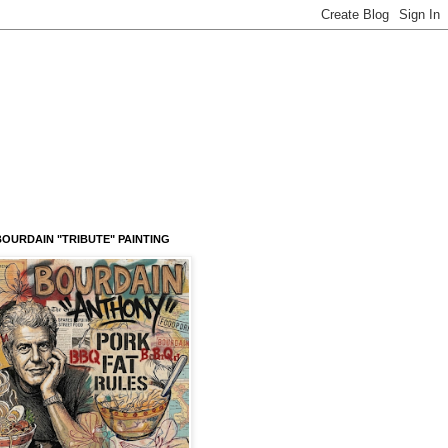
OURDAIN "TRIBUTE" PAINTING