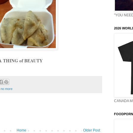
"YOU NEED 
2026 WORLD
A THING of BEAUTY
 no more
CANADA M
FOODPORN 
Home
Older Post