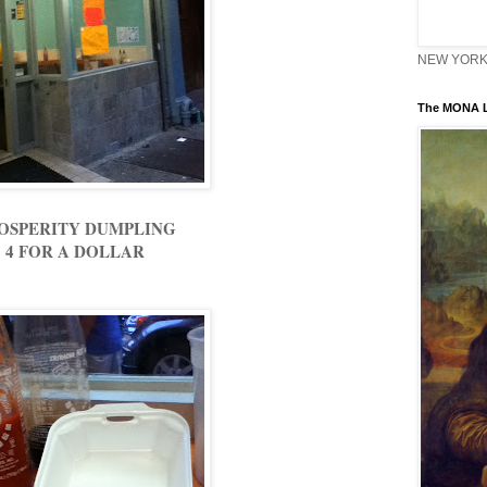
NEW YORK 
The MONA L
OSPERITY DUMPLING
4 FOR A DOLLAR