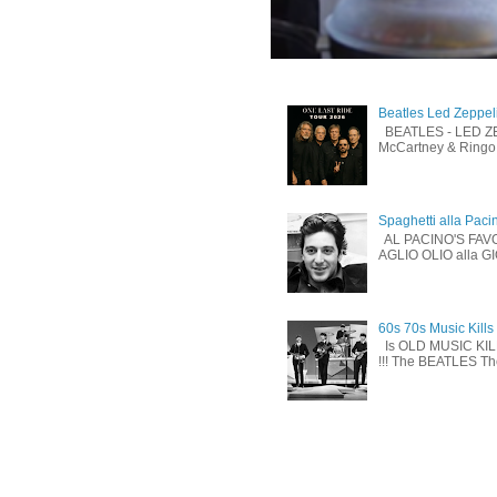
Beatles Led Zeppel
BEATLES - LED ZEP
McCartney & Ringo 
Spaghetti alla Paci
AL PACINO'S FAV
AGLIO OLIO alla G
60s 70s Music Kills
Is OLD MUSIC KI
!!! The BEATLES The 