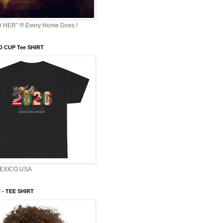
HER" !!! Every Home Does !
 CUP Tee SHIRT
EXICO USA
- TEE SHIRT