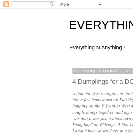
EVERYTHI
Everything N Anything !
Thursday, October 3, 20
4 Dumplings for a 
A little bit of Serendipity on th
buy a few items down on Eldridge
jumping on the F Train at West 4
couple things together, and my r
was that it was just a block awa
Dumpling" on Eldridge, 2 blocks
I hadn't been down there in a fe