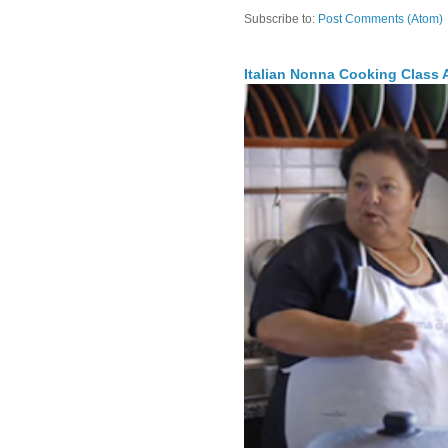
Subscribe to:
Post Comments (Atom)
Italian Nonna Cooking Class A