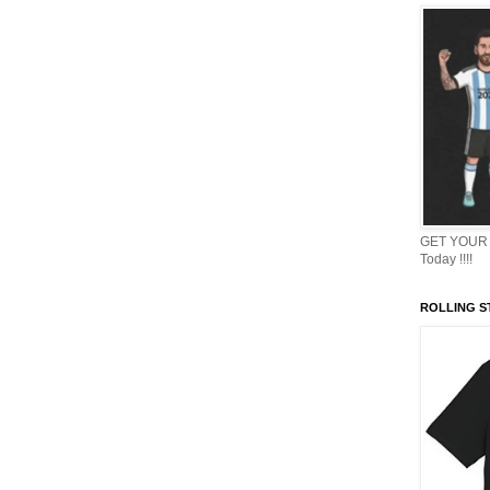
GET YOUR 
Today !!!!
ROLLING ST