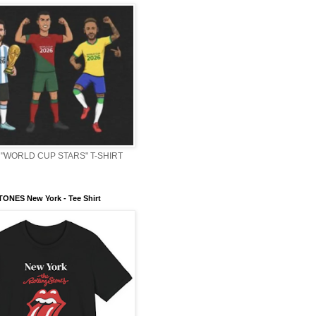
"WORLD CUP STARS" T-SHIRT
ONES New York - Tee Shirt