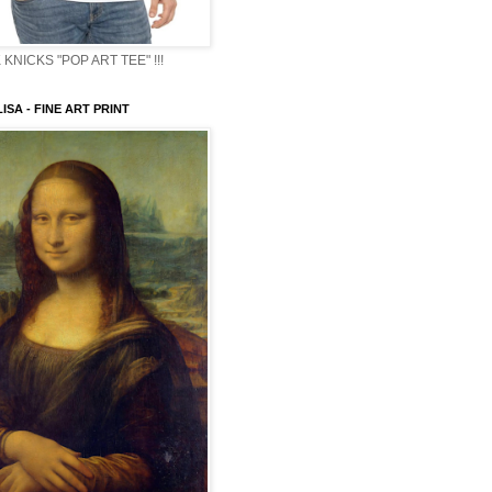
KNICKS "POP ART TEE" !!!
ISA - FINE ART PRINT