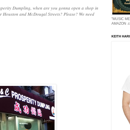
osperity Dumpling, when are you gonna open a shop in
ar Houston and McDougal Streets? Please? We need
"MUSIC ME
AMAZON .c
KEITH HARI