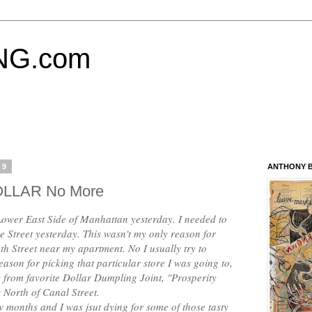
NG.com
19
ANTHONY B
DOLLAR No More
e Lower East Side of Manhattan yesterday. I needed to
 Street yesterday. This wasn't my only reason for
th Street near my apartment. No I usually try to
eason for picking that particular store I was going to,
y from favorite Dollar Dumpling Joint, "Prosperity
 North of Canal Street.
w months and I was jsut dying for some of those tasty