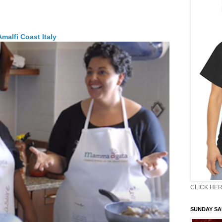
malfi Coast Italy
CLICK HER
SUNDAY S