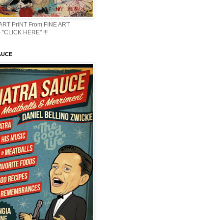
 ART PriNT From FINE ART
 "CLICK HERE" !!!
AUCE