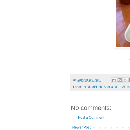
at
October 03, 2019
Labels:
4 DUMPLINGS for a DOLLAR is
No comments:
Post a Comment
Newer Post