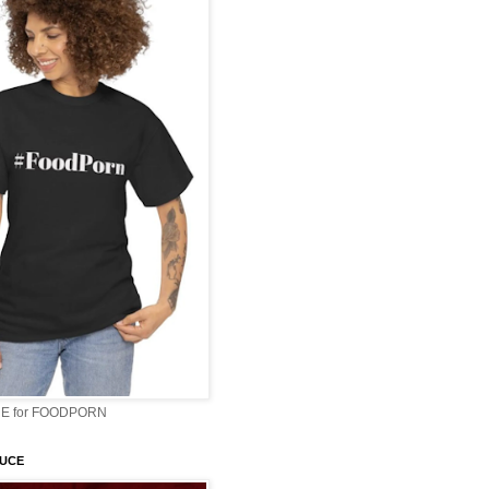
E for FOODPORN
AUCE