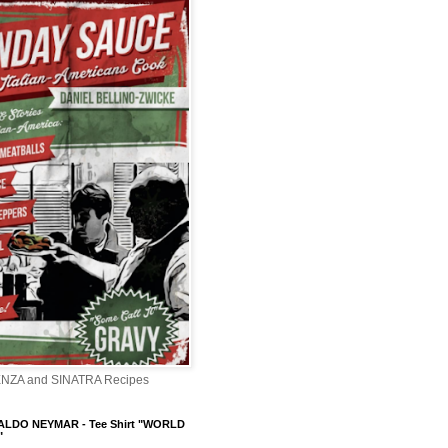
ENZA and SINATRA Recipes
LDO NEYMAR - Tee Shirt "WORLD
"