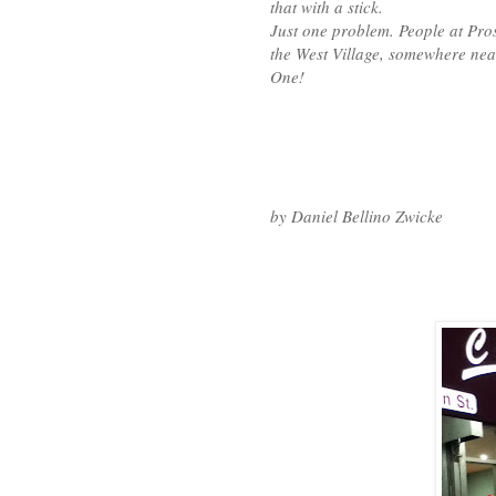
that with a stick.
Just one problem. People at Pr
the West Village, somewhere ne
One!
by Daniel Bellino Zwicke