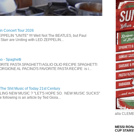
in Concert Tour 2026
PELIN "UNITE" !!!! Well Not The BEATLES, but Paul
Starr are Uniting with LED ZEPPELIN...
no - Spaghetti
ORITE PASTA SPAGHETTI AGLIO OLIO RECIPE SPAGHETTI
IORGIONE AL PACINO'S FAVORITE PASTA RECIPE is i...
 The Shit Music of Today 21st Century
LLING NEW MUSIC ? "LET'S HOPE SO. NEW MUSIC SUCKS"
following is an article by Ted Gioia...
alla CLEM
MESSI RONA
CUP STARS