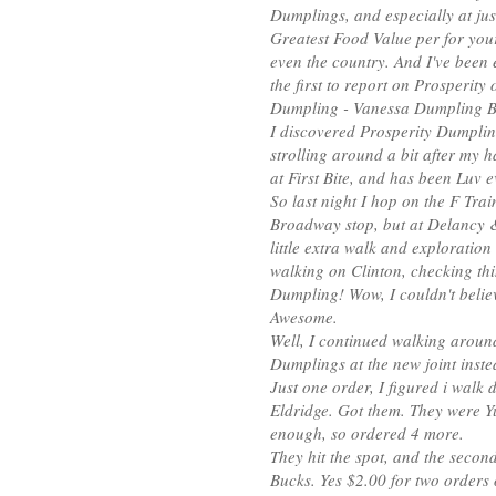
Dumplings, and especially at jus
Greatest Food Value per for you
even the country. And I've been 
the first to report on Prosperity
Dumpling - Vanessa Dumpling 
I discovered Prosperity Dumplin
strolling around a bit after my 
at First Bite, and has been Luv e
So last night I hop on the F Train
Broadway stop, but at Delancy & 
little extra walk and exploration
walking on Clinton, checking th
Dumpling! Wow, I couldn't believ
Awesome.
Well, I continued walking aroun
Dumplings at the new joint inste
Just one order, I figured i walk
Eldridge. Got them. They were Y
enough, so ordered 4 more.
They hit the spot, and the second 
Bucks. Yes $2.00 for two orders