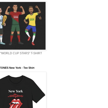
"WORLD CUP STARS" T-SHIRT
ONES New York - Tee Shirt