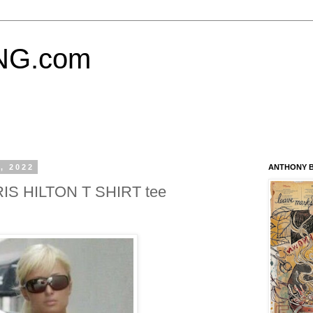
NG.com
, 2022
ANTHONY B
RIS HILTON T SHIRT tee