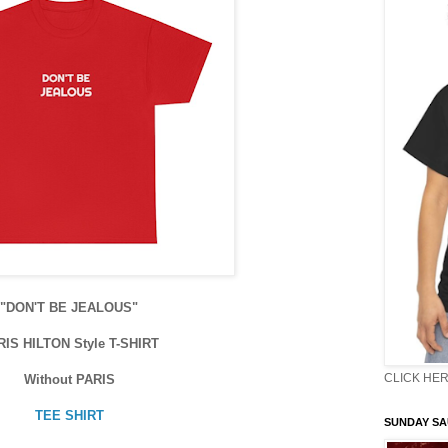
"DON'T BE JEALOUS"
RIS HILTON Style T-SHIRT
CLICK HER
Without PARIS
TEE SHIRT
SUNDAY S