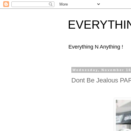
EVERYTHI
Everything N Anything !
Wednesday, November 16
Dont Be Jealous PA