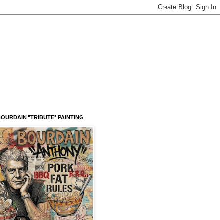
OURDAIN "TRIBUTE" PAINTING