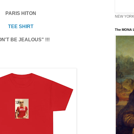
PARIS HITON
NEW YORK 
TEE SHIRT
The MONA L
N'T BE JEALOUS" !!!