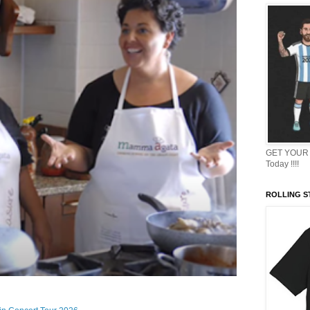
GET YOUR 
Today !!!!
ROLLING ST