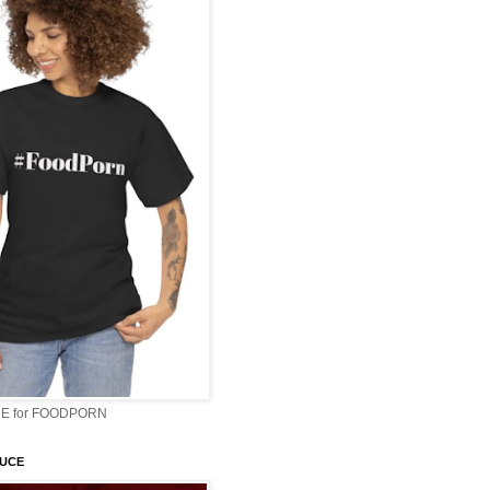
E for FOODPORN
AUCE