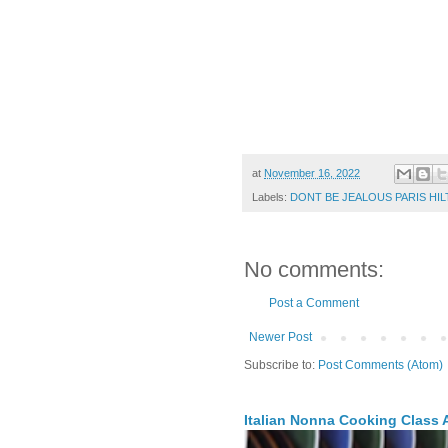
at
November 16, 2022
Labels:
DONT BE JEALOUS PARIS HIL
No comments:
Post a Comment
Newer Post
Subscribe to:
Post Comments (Atom)
Italian Nonna Cooking Class A