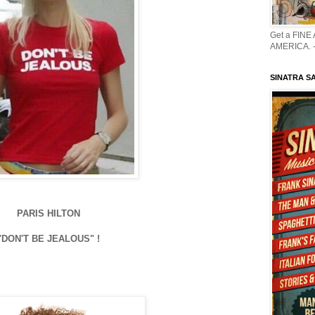
Get a FINE
AMERICA. -
SINATRA S
PARIS HILTON
"DON'T BE JEALOUS" !