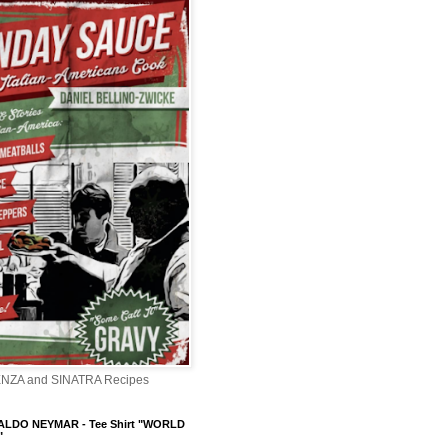
ENZA and SINATRA Recipes
LDO NEYMAR - Tee Shirt "WORLD
"