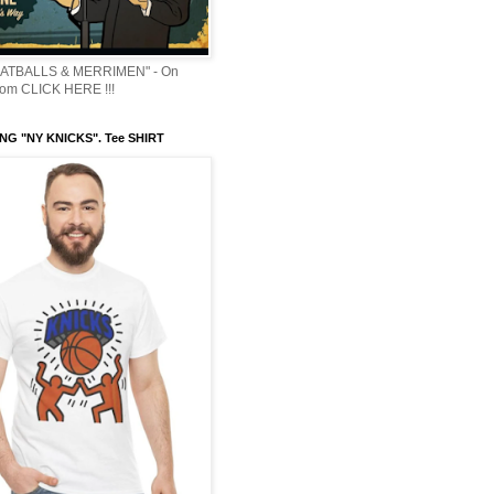
ATBALLS & MERRIMEN" - On
om CLICK HERE !!!
NG "NY KNICKS". Tee SHIRT