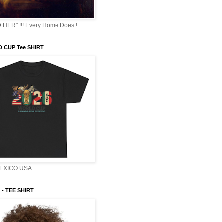
HER" !!! Every Home Does !
 CUP Tee SHIRT
EXICO USA
- TEE SHIRT