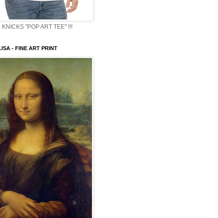
KNICKS "POP ART TEE" !!!
ISA - FINE ART PRINT