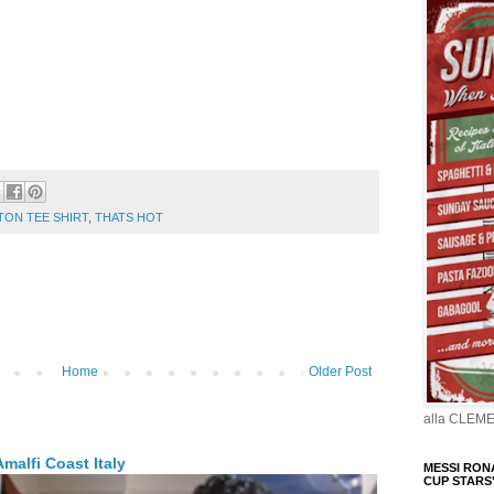
TON TEE SHIRT
,
THATS HOT
Home
Older Post
alla CLEM
malfi Coast Italy
MESSI RONA
CUP STARS