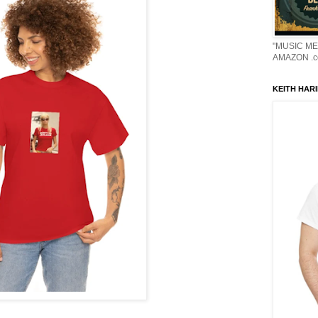
"MUSIC ME
AMAZON .c
KEITH HARI