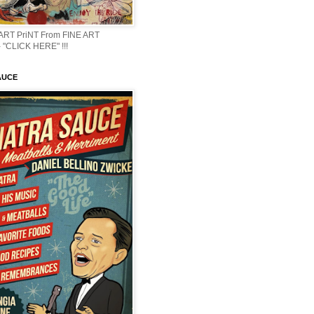
 ART PriNT From FINE ART
 "CLICK HERE" !!!
AUCE