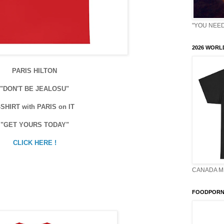
"YOU NEED 
2026 WORLD
PARIS HILTON
"DON'T BE JEALOSU"
-SHIRT with PARIS on IT
"GET YOURS TODAY"
CLICK HERE !
CANADA M
FOODPORN 