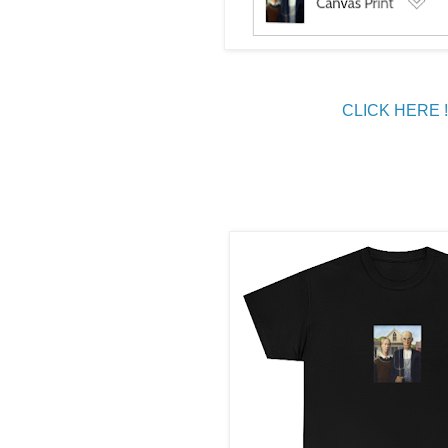
CLICK HERE !