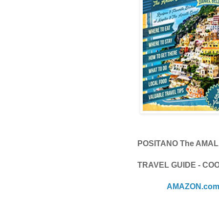
POSITANO The AMAL
TRAVEL GUIDE - C
AMAZON.co