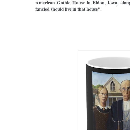
American Gothic House in Eldon, Iowa, along
fancied should live in that house".