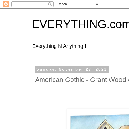
EVERYTHING.co
Everything N Anything !
Sunday, November 27, 2022
American Gothic - Grant Wood 