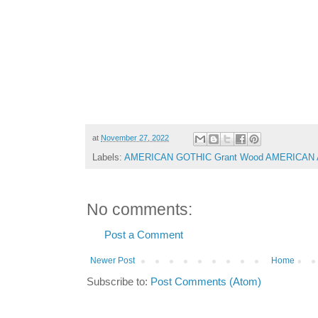
at
November 27, 2022
Labels:
AMERICAN GOTHIC Grant Wood AMERICAN
No comments:
Post a Comment
Newer Post
Home
Subscribe to:
Post Comments (Atom)