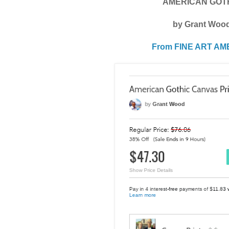
AMERICAN GOT
by Grant Woo
From FINE ART AM