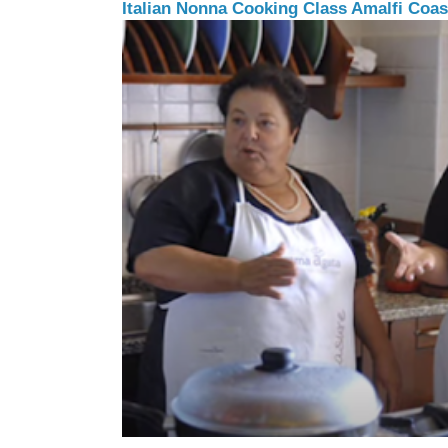
Italian Nonna Cooking Class Amalfi Coast