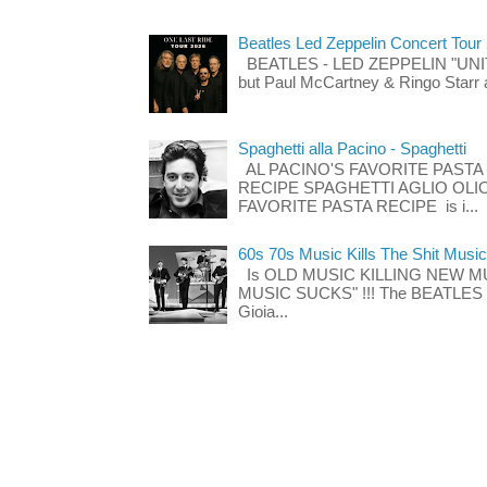
Beatles Led Zeppelin Concert Tour
BEATLES - LED ZEPPELIN "UNITE"
but Paul McCartney & Ringo Starr 
Spaghetti alla Pacino - Spaghetti
AL PACINO'S FAVORITE PASTA
RECIPE SPAGHETTI AGLIO OLIO
FAVORITE PASTA RECIPE is i...
60s 70s Music Kills The Shit Music
Is OLD MUSIC KILLING NEW M
MUSIC SUCKS" !!! The BEATLES The
Gioia...