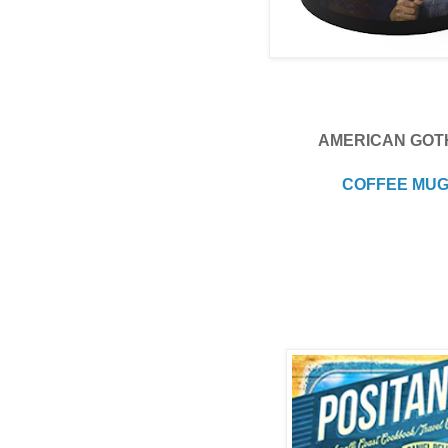
AMERICAN GOT
COFFEE MU