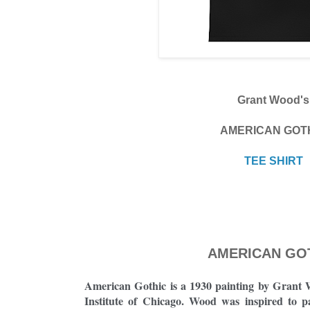
Grant Wood's
AMERICAN GOT
TEE SHIRT
AMERICAN GO
American Gothic is a 1930 painting by Grant W
Institute of Chicago. Wood was inspired to 