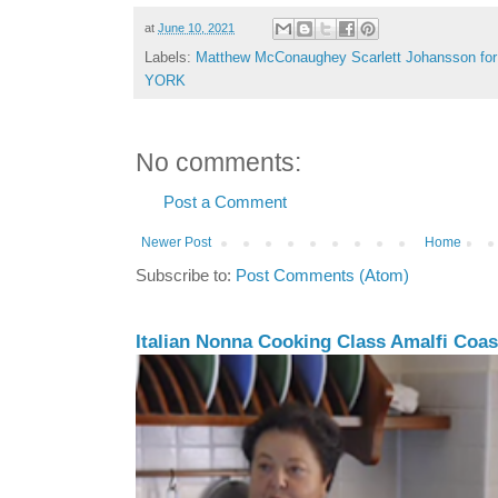
at
June 10, 2021
Labels:
Matthew McConaughey Scarlett Johansson 
YORK
No comments:
Post a Comment
Newer Post
Home
Subscribe to:
Post Comments (Atom)
Italian Nonna Cooking Class Amalfi Coast