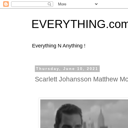
EVERYTHING.co
Everything N Anything !
Thursday, June 10, 2021
Scarlett Johansson Matthew 