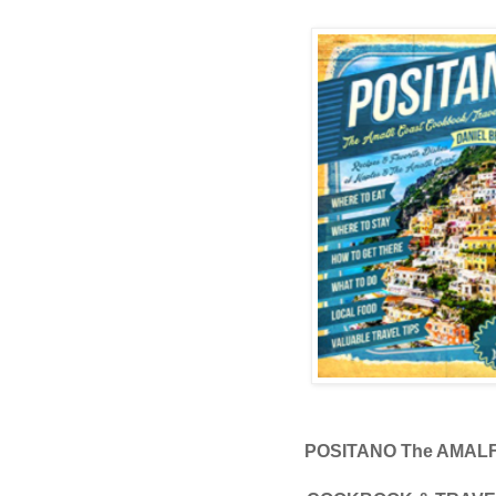
POSITANO The AMAL