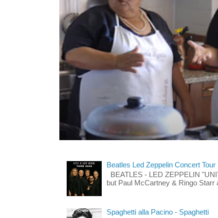
Beatles Led Zeppelin Concert Tour
BEATLES - LED ZEPPELIN "UNITE"
but Paul McCartney & Ringo Starr 
Spaghetti alla Pacino - Spaghetti