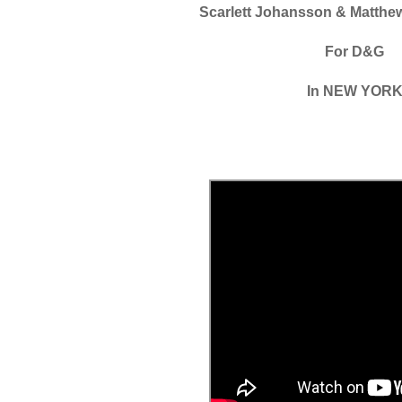
Scarlett Johansson & Matth
For D&G
In NEW YOR