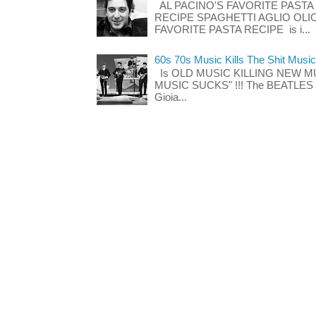
AL PACINO'S FAVORITE PASTA
RECIPE SPAGHETTI AGLIO OLIO
FAVORITE PASTA RECIPE is i...
60s 70s Music Kills The Shit Music
Is OLD MUSIC KILLING NEW M
MUSIC SUCKS" !!! The BEATLES The
Gioia...