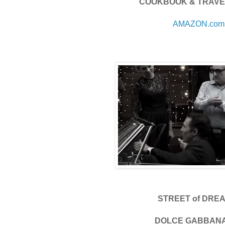
COOKBOOK & TRAVE
AMAZON.com
STREET of DRE
DOLCE GABBAN