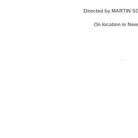
Directed by MARTIN 
On location in New
.