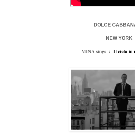
DOLCE GABBANA
NEW YORK
MINA sings :
Il cielo in