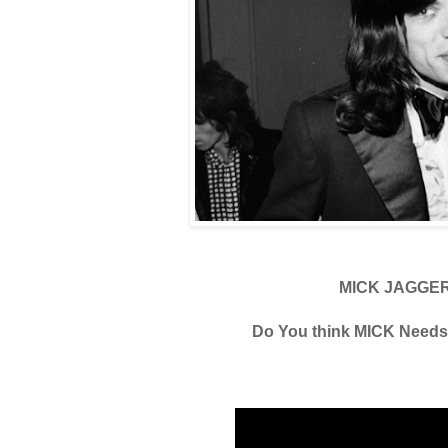
MICK JAGGE
Do You think MICK Need