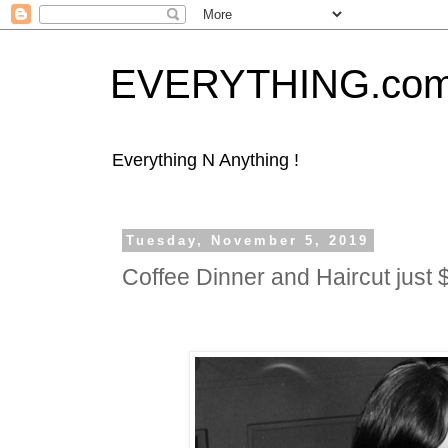
EVERYTHING.co
Everything N Anything !
Tuesday, November 5, 2019
Coffee Dinner and Haircut jus