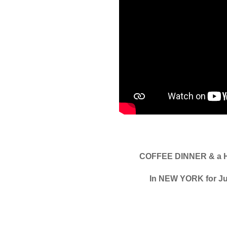
COFFEE DINNER & a 
In NEW YORK for Ju