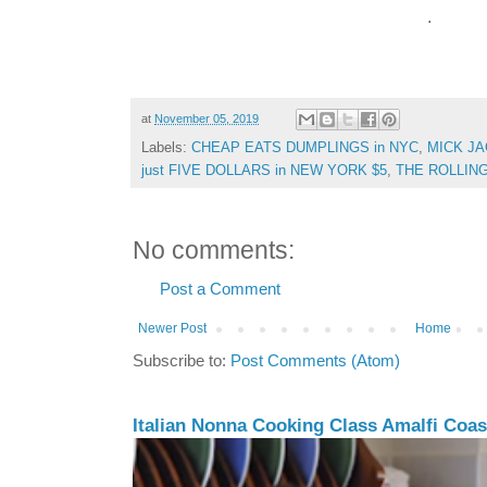
.
at
November 05, 2019
Labels:
CHEAP EATS DUMPLINGS in NYC
,
MICK J
just FIVE DOLLARS in NEW YORK $5
,
THE ROLLIN
No comments:
Post a Comment
Newer Post
Home
Subscribe to:
Post Comments (Atom)
Italian Nonna Cooking Class Amalfi Coast