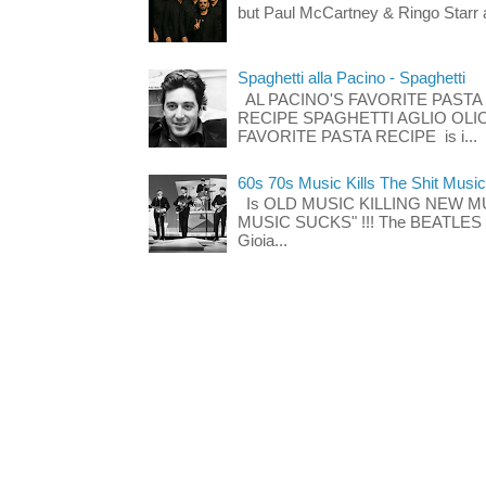
but Paul McCartney & Ringo Starr 
Spaghetti alla Pacino - Spaghetti
AL PACINO'S FAVORITE PASTA
RECIPE SPAGHETTI AGLIO OLIO
FAVORITE PASTA RECIPE is i...
60s 70s Music Kills The Shit Music
Is OLD MUSIC KILLING NEW M
MUSIC SUCKS" !!! The BEATLES The
Gioia...