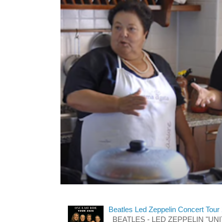
Beatles Led Zeppelin Concert Tour
BEATLES - LED ZEPPELIN "UNITE"