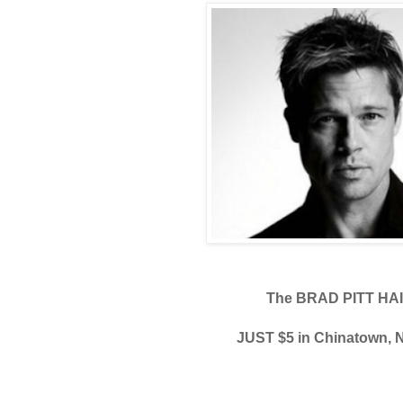
The BRAD PITT HA
JUST $5 in Chinatown,