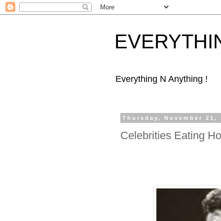
EVERYTHI
Everything N Anything !
Thursday, November 21,
Celebrities Eating H