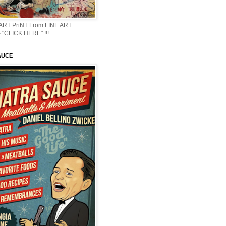
 ART PriNT From FINE ART
 "CLICK HERE" !!!
AUCE