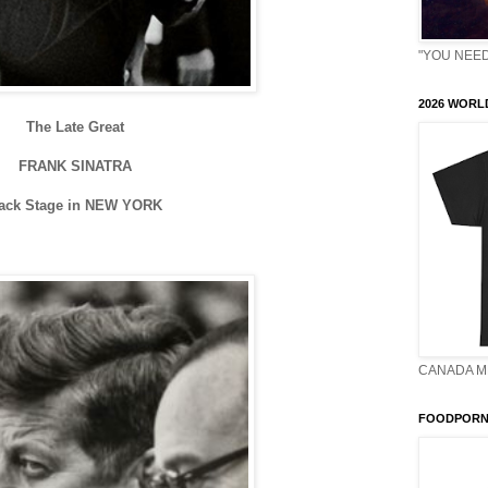
"YOU NEED 
2026 WORLD
The Late Great
FRANK SINATRA
ack Stage in NEW YORK
CANADA M
FOODPORN 