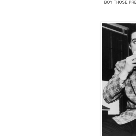
BOY THOSE PRE