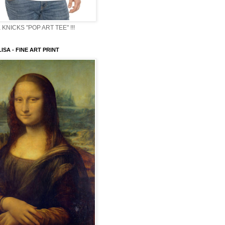
KNICKS "POP ART TEE" !!!
ISA - FINE ART PRINT