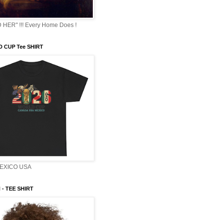
HER" !!! Every Home Does !
 CUP Tee SHIRT
EXICO USA
- TEE SHIRT