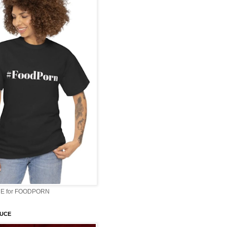
E for FOODPORN
AUCE