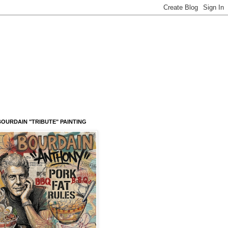
OURDAIN "TRIBUTE" PAINTING