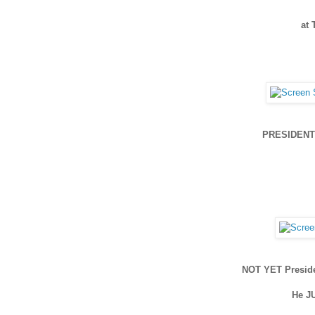
at
PRESIDENT 
NOT YET Presid
He J