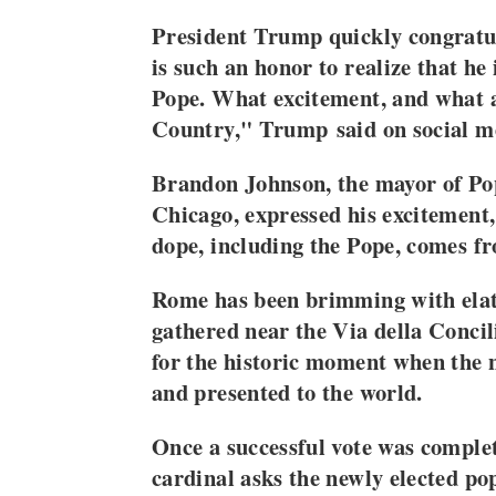
President Trump quickly congratul
is such an honor to realize that he
Pope. What excitement, and what 
Country," Trump said on social 
Brandon Johnson, the mayor of Po
Chicago, expressed his excitement
dope, including the Pope, comes f
Rome has been brimming with elat
gathered near the Via della Concil
for the historic moment when the 
and presented to the world.
Once a successful vote was complet
cardinal asks the newly elected po