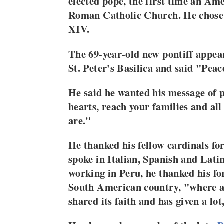
elected pope, the first time an Ame
Roman Catholic Church. He chose
XIV.
The 69-year-old new pontiff appear
St. Peter's Basilica and said "Peac
He said he wanted his message of p
hearts, reach your families and all
are."
He thanked his fellow cardinals fo
spoke in Italian, Spanish and Lati
working in Peru, he thanked his fo
South American country, "where a 
shared its faith and has given a lot