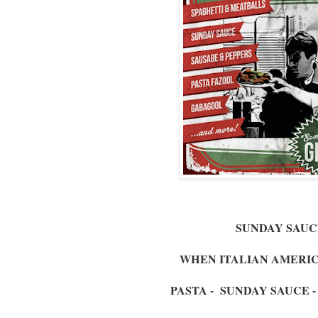
SUNDAY SAUC
WHEN ITALIAN AMERI
PASTA - SUNDAY SAUCE 