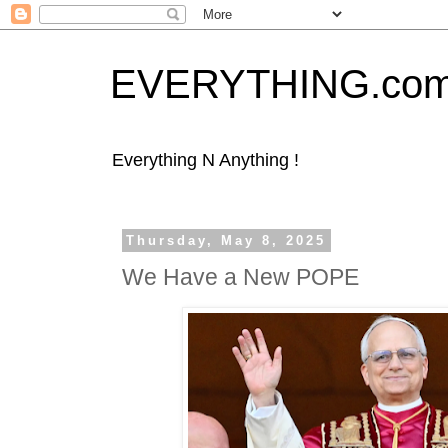
EVERYTHING.co
Everything N Anything !
Thursday, May 8, 2025
We Have a New POPE