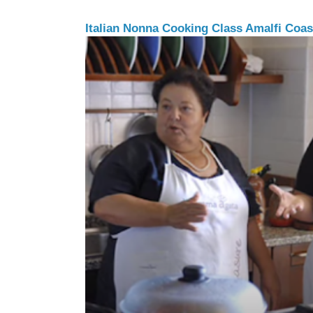
Italian Nonna Cooking Class Amalfi Coast