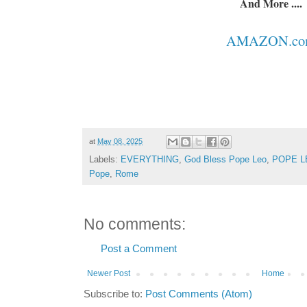
And More ....
AMAZON.co
at
May 08, 2025
Labels:
EVERYTHING
,
God Bless Pope Leo
,
POPE L
Pope
,
Rome
No comments:
Post a Comment
Newer Post
Home
Subscribe to:
Post Comments (Atom)