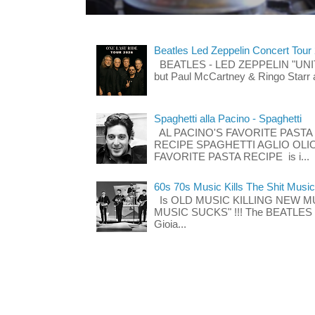
Beatles Led Zeppelin Concert Tour
BEATLES - LED ZEPPELIN "UNITE"
but Paul McCartney & Ringo Starr 
Spaghetti alla Pacino - Spaghetti
AL PACINO'S FAVORITE PASTA
RECIPE SPAGHETTI AGLIO OLIO
FAVORITE PASTA RECIPE is i...
60s 70s Music Kills The Shit Music
Is OLD MUSIC KILLING NEW M
MUSIC SUCKS" !!! The BEATLES The
Gioia...