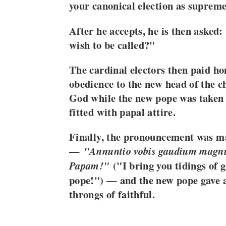
your canonical election as supreme
After he accepts, he is then aske
wish to be called?"
The cardinal electors then paid h
obedience to the new head of the 
God while the new pope was taken 
fitted with papal attire.
Finally, the pronouncement was m
—
"Annuntio vobis gaudium mag
("I bring you tidings of 
Papam!"
pope!") — and the new pope gave an
throngs of faithful.