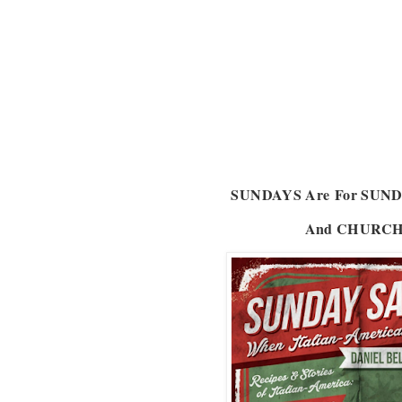
SUNDAYS Are
For SUN
And CHURC