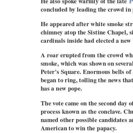
He also spoke warmly of the late
P
concluded by leading the crowd in 
He appeared after white smoke st
chimney atop the Sistine Chapel, s
cardinals inside had elected a new
A roar erupted from the crowd wh
smoke, which was shown on several 
Peter's Square. Enormous bells of S
began to ring, tolling the news th
has a new pope.
The vote came on the second day of
process known as the conclave. Ch
named other possible candidates a
American to win the papacy.