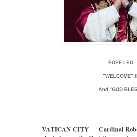
POPE LEO
"WELCOME" !!
And "GOD BLE
VATICAN CITY — Cardinal Rober