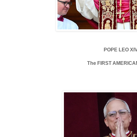
POPE LEO XI
The FIRST AMERICA